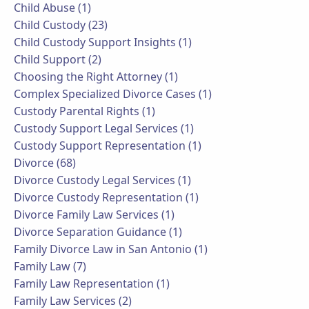
Child Abuse (1)
Child Custody (23)
Child Custody Support Insights (1)
Child Support (2)
Choosing the Right Attorney (1)
Complex Specialized Divorce Cases (1)
Custody Parental Rights (1)
Custody Support Legal Services (1)
Custody Support Representation (1)
Divorce (68)
Divorce Custody Legal Services (1)
Divorce Custody Representation (1)
Divorce Family Law Services (1)
Divorce Separation Guidance (1)
Family Divorce Law in San Antonio (1)
Family Law (7)
Family Law Representation (1)
Family Law Services (2)