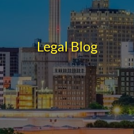
Legal Blog