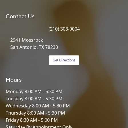
Contact Us
(210) 308-0004
2941 Mossrock
San Antonio, TX 78230
Get Directions
Hours
Monday 8:00 AM - 5:30 PM
Tuesday 8:00 AM - 5:30 PM
Wednesday 8:00 AM - 5:30 PM
Thursday 8:00 AM - 5:30 PM
Friday 8:30 AM - 5:00 PM
Saturday By Appointment Only