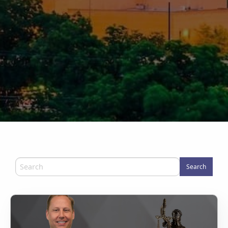
Search