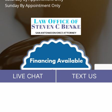
Sunday By Appointment Only
LIVE CHAT
TEXT US