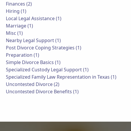
Finances (2)
Hiring (1)
Local Legal Assistance (1)
Marriage (1)
Misc (1)
Nearby Legal Support (1)
Post Divorce Coping Strategies (1)
Preparation (1)
Simple Divorce Basics (1)
Specialized Custody Legal Support (1)
Specialized Family Law Representation in Texas (1)
Uncontested Divorce (2)
Uncontested Divorce Benefits (1)