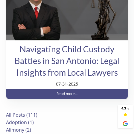
Navigating Child Custody
Battles in San Antonio: Legal
Insights from Local Lawyers
07-31-2025
Read more...
All Posts (111)
Adoption (1)
Alimony (2)