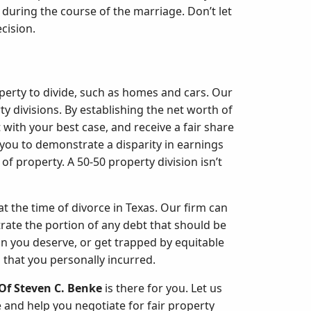
t during the course of the marriage. Don’t let
cision.
operty to divide, such as homes and cars. Our
ty divisions. By establishing the net worth of
 with your best case, and receive a fair share
you to demonstrate a disparity in earnings
of property. A 50-50 property division isn’t
at the time of divorce in Texas. Our firm can
rate the portion of any debt that should be
an you deserve, or get trapped by equitable
 that you personally incurred.
Of Steven C. Benke
is there for you. Let us
 and help you negotiate for fair property