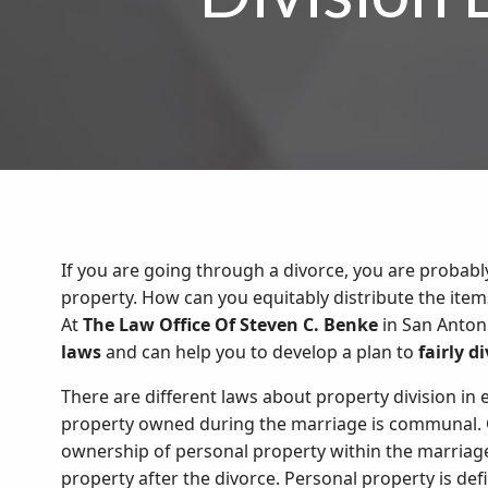
If you are going through a divorce, you are probabl
property. How can you equitably distribute the ite
At
The Law Office Of Steven C. Benke
in San Anton
laws
and can help you to develop a plan to
fairly d
There are different laws about property division in e
property owned during the marriage is communal. O
ownership of personal property within the marriage,
property after the divorce. Personal property is d