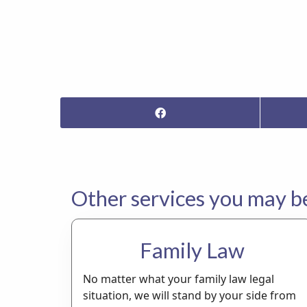
Other services you may be 
Family Law
No matter what your family law legal
situation, we will stand by your side from