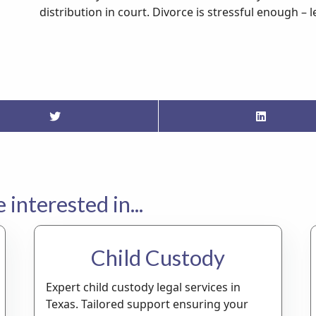
distribution in court. Divorce is stressful enough – 
interested in...
Child Custody
Expert child custody legal services in
Texas. Tailored support ensuring your