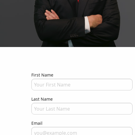
First Name
Please fill in your full name
Last Name
Please fill in your full name
Email