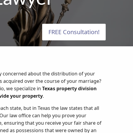
FREE Consultation!
y concerned about the distribution of your
ms acquired over the course of your marriage?
io, we specialize in
Texas property division
ivide your property
.
ach state, but in Texas the law states that all
ur law office can help you prove your
 ensuring that you receive your fair share of
efined as possessions that were owned by an