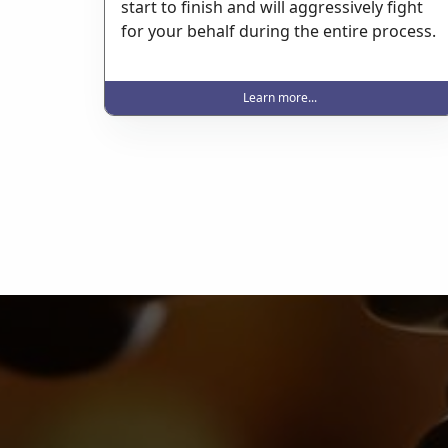
start to finish and will aggressively fight
for your behalf during the entire process.
Learn more...