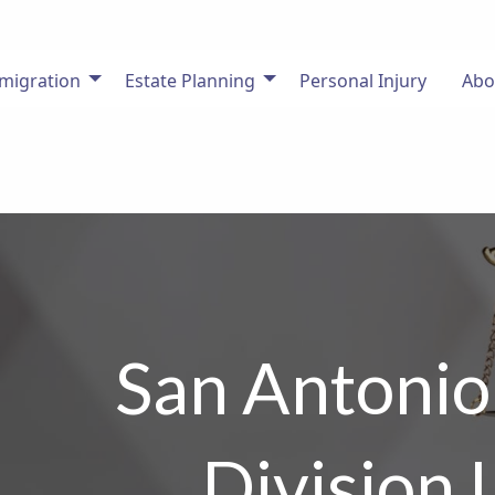
migration
Estate Planning
Personal Injury
Abo
San Antonio
Division