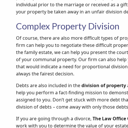
individual prior to the marriage or received as a gif
your property be taken away in an unfair division de
Complex Property Division
Of course, there are also more difficult types of pr
firm can help you to negotiate these difficult proper
the family estate, we can help you present the court
of your communal property. Our firm can also help 
that would indicate a need for proportional division 
always the fairest decision.
Debts are also included in the
division of property
help you perform a fact-finding mission to demonst
assigned to you. Don’t get stuck with more debt th
division of debts – come away with only those debts
If you are going through a divorce,
The Law Office 
work with you to determine the value of your estate