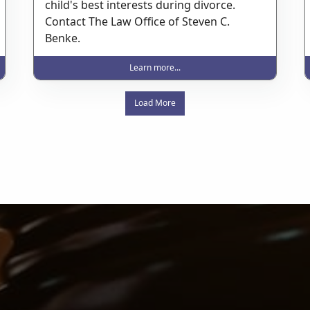
child's best interests during divorce.
Contact The Law Office of Steven C.
Benke.
Learn more...
Load More