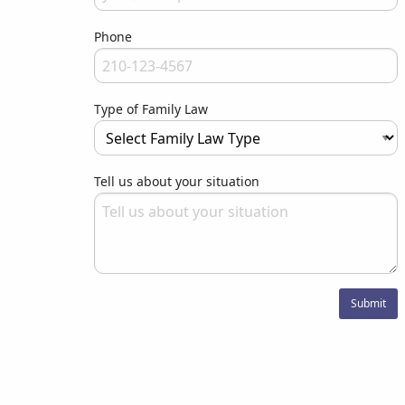
Your email address will never be used for evil
Phone
Please enter your phone number
Type of Family Law
Type your input data here
Tell us about your situation
Please let us know what we can do to assist you.
Submit