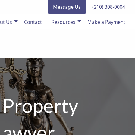
Message Us
(210) 308-0004
ut Us
Contact
Resources
Make a Payment
 Property
 Lawyer