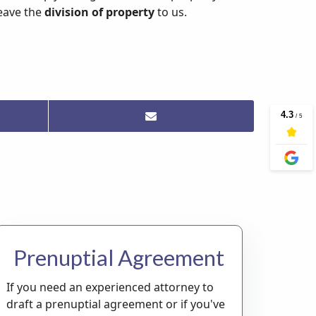
leave the
division of property
to us.
Prenuptial Agreement
If you need an experienced attorney to
draft a prenuptial agreement or if you've