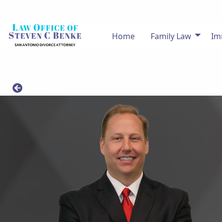
Home
Family Law
Im