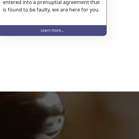
entered into a prenuptial agreement that
is found to be faulty, we are here for you.
Learn more...