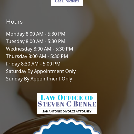
Get Directions
Hours
Monday 8:00 AM - 5:30 PM
Tuesday 8:00 AM - 5:30 PM
Wednesday 8:00 AM - 5:30 PM
Thursday 8:00 AM - 5:30 PM
Friday 8:30 AM - 5:00 PM
Saturday By Appointment Only
Sunday By Appointment Only