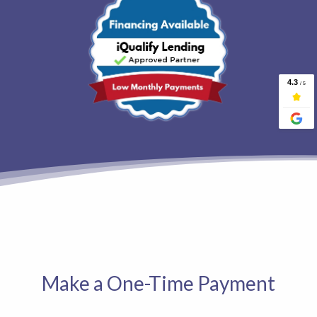
Make a One-Time Payment