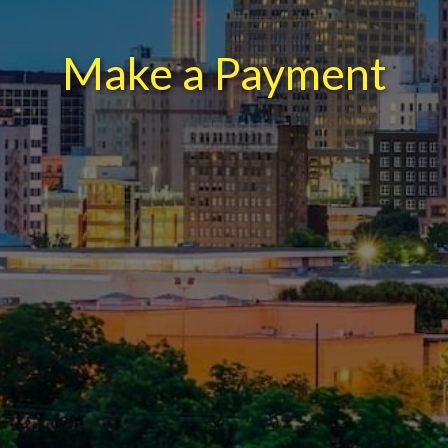
Make a Payment