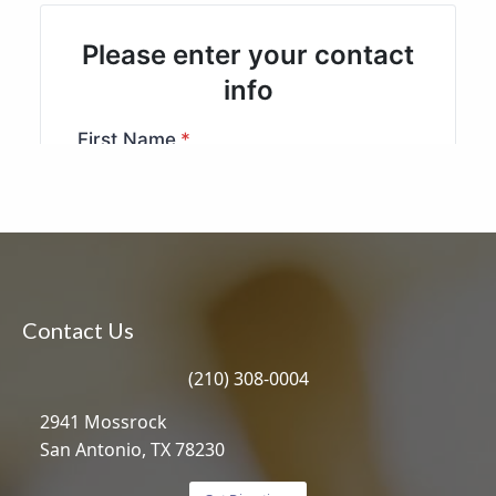
Contact Us
(210) 308-0004
2941 Mossrock
San Antonio, TX 78230