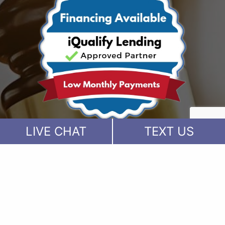
LIVE CHAT
TEXT US
Visit our Facebook Page
Visit our Twitter Page
Visit our YouTube Channel
Visit our Instagram Page
Visit our Instagram Page