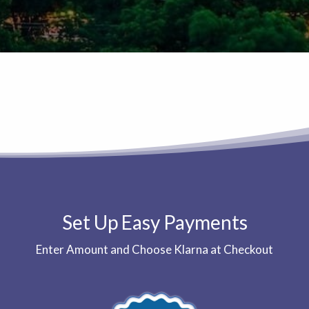
Set Up Easy Payments
Enter Amount and Choose Klarna at Checkout