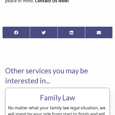
peace of mind.
Contact Us Now!
Other services you may be
interested in...
Family Law
No matter what your family law legal situation, we
will stand by your side from start to finish and will