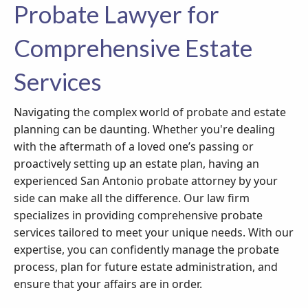
Probate Lawyer for
Comprehensive Estate
Services
Navigating the complex world of probate and estate
planning can be daunting. Whether you're dealing
with the aftermath of a loved one’s passing or
proactively setting up an estate plan, having an
experienced San Antonio probate attorney by your
side can make all the difference. Our law firm
specializes in providing comprehensive probate
services tailored to meet your unique needs. With our
expertise, you can confidently manage the probate
process, plan for future estate administration, and
ensure that your affairs are in order.