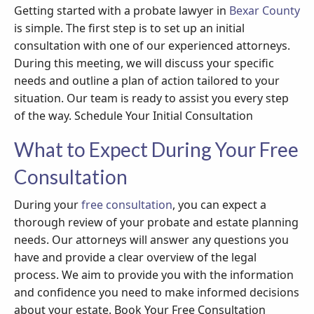
Getting started with a probate lawyer in
Bexar County
is simple. The first step is to set up an initial
consultation with one of our experienced attorneys.
During this meeting, we will discuss your specific
needs and outline a plan of action tailored to your
situation. Our team is ready to assist you every step
of the way. Schedule Your Initial Consultation
What to Expect During Your Free
Consultation
During your
free consultation
, you can expect a
thorough review of your probate and estate planning
needs. Our attorneys will answer any questions you
have and provide a clear overview of the legal
process. We aim to provide you with the information
and confidence you need to make informed decisions
about your estate. Book Your Free Consultation