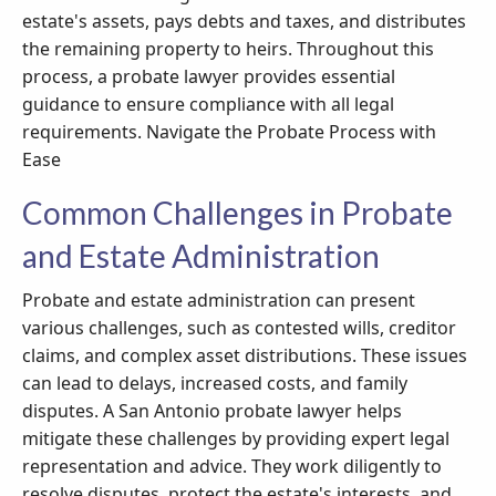
estate's assets, pays debts and taxes, and distributes
the remaining property to heirs. Throughout this
process, a probate lawyer provides essential
guidance to ensure compliance with all legal
requirements. Navigate the Probate Process with
Ease
Common Challenges in Probate
and Estate Administration
Probate and estate administration can present
various challenges, such as contested wills, creditor
claims, and complex asset distributions. These issues
can lead to delays, increased costs, and family
disputes. A San Antonio probate lawyer helps
mitigate these challenges by providing expert legal
representation and advice. They work diligently to
resolve disputes, protect the estate's interests, and