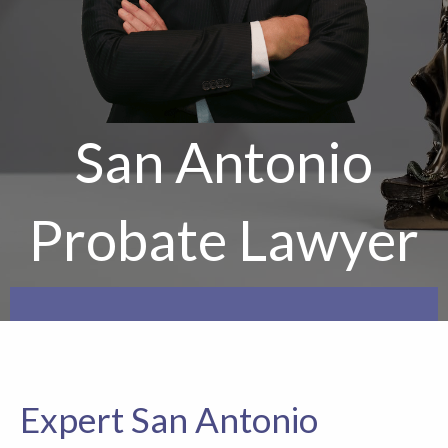
San Antonio
Probate Lawyer
Expert San Antonio