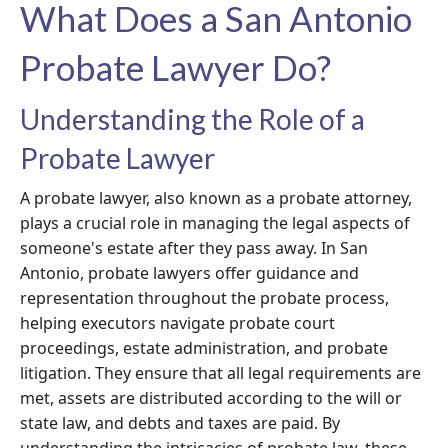
What Does a San Antonio
Probate Lawyer Do?
Understanding the Role of a
Probate Lawyer
A probate lawyer, also known as a probate attorney,
plays a crucial role in managing the legal aspects of
someone's estate after they pass away. In San
Antonio, probate lawyers offer guidance and
representation throughout the probate process,
helping executors navigate probate court
proceedings, estate administration, and probate
litigation. They ensure that all legal requirements are
met, assets are distributed according to the will or
state law, and debts and taxes are paid. By