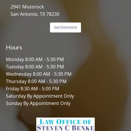
2941 Mossrock
San Antonio, TX 78230
Get Directions
Hours
Monday 8:00 AM - 5:30 PM
Tuesday 8:00 AM - 5:30 PM
Wednesday 8:00 AM - 5:30 PM
Thursday 8:00 AM - 5:30 PM
Friday 8:30 AM - 5:00 PM
Saturday By Appointment Only
Sunday By Appointment Only