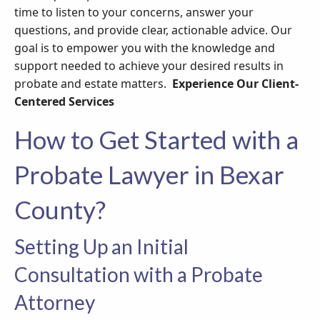
time to listen to your concerns, answer your
questions, and provide clear, actionable advice. Our
goal is to empower you with the knowledge and
support needed to achieve your desired results in
probate and estate matters.
Experience Our Client-
Centered Services
How to Get Started with a
Probate Lawyer in Bexar
County?
Setting Up an Initial
Consultation with a Probate
Attorney