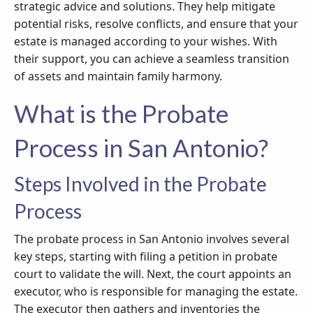
strategic advice and solutions. They help mitigate
potential risks, resolve conflicts, and ensure that your
estate is managed according to your wishes. With
their support, you can achieve a seamless transition
of assets and maintain family harmony.
What is the Probate
Process in San Antonio?
Steps Involved in the Probate
Process
The probate process in San Antonio involves several
key steps, starting with filing a petition in probate
court to validate the will. Next, the court appoints an
executor, who is responsible for managing the estate.
The executor then gathers and inventories the