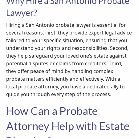
Why Hire a San Antonio Probate
Lawyer?
Hiring a San Antonio probate lawyer is essential for
several reasons. First, they provide expert legal advice
tailored to your specific situation, ensuring that you
understand your rights and responsibilities. Second,
they help safeguard your loved one’s estate against
potential disputes or claims from creditors. Third,
they offer peace of mind by handling complex
probate matters efficiently and effectively. With a
local probate attorney, you have a dedicated ally to
guide you through every step of the process.
How Can a Probate
Attorney Help with Estate