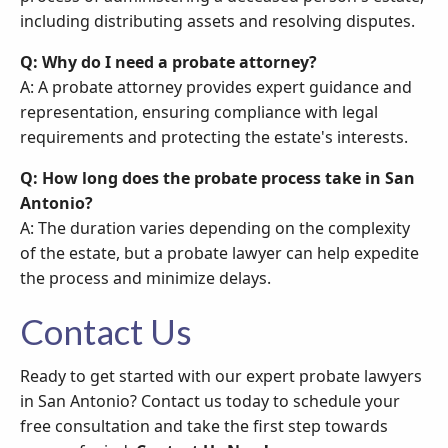
including distributing assets and resolving disputes.
Q: Why do I need a probate attorney?
A: A probate attorney provides expert guidance and
representation, ensuring compliance with legal
requirements and protecting the estate's interests.
Q: How long does the probate process take in San
Antonio?
A: The duration varies depending on the complexity
of the estate, but a probate lawyer can help expedite
the process and minimize delays.
Contact Us
Ready to get started with our expert probate lawyers
in San Antonio? Contact us today to schedule your
free consultation and take the first step towards