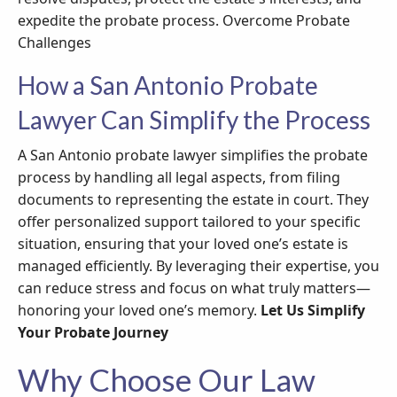
expedite the probate process. Overcome Probate
Challenges
How a San Antonio Probate
Lawyer Can Simplify the Process
A San Antonio probate lawyer simplifies the probate
process by handling all legal aspects, from filing
documents to representing the estate in court. They
offer personalized support tailored to your specific
situation, ensuring that your loved one’s estate is
managed efficiently. By leveraging their expertise, you
can reduce stress and focus on what truly matters—
honoring your loved one’s memory.
Let Us Simplify
Your Probate Journey
Why Choose Our Law