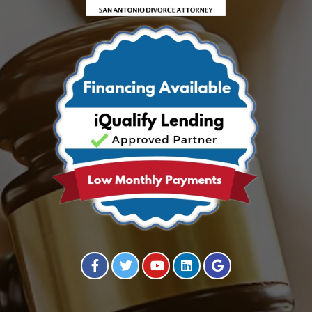
Visit our Facebook Page
Visit our Twitter Page
Visit our YouTube Channel
Visit our Instagram Page
Visit our Instagram Page