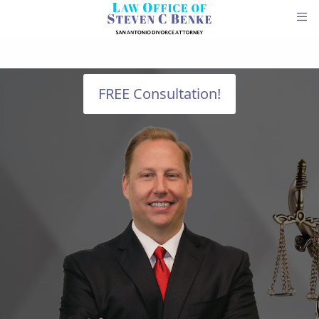
FREE Consultation!