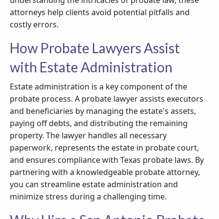
understanding the intricacies of probate law, these
attorneys help clients avoid potential pitfalls and
costly errors.
How Probate Lawyers Assist
with Estate Administration
Estate administration is a key component of the
probate process. A probate lawyer assists executors
and beneficiaries by managing the estate's assets,
paying off debts, and distributing the remaining
property. The lawyer handles all necessary
paperwork, represents the estate in probate court,
and ensures compliance with Texas probate laws. By
partnering with a knowledgeable probate attorney,
you can streamline estate administration and
minimize stress during a challenging time.