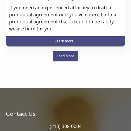
If you need an experienced attorney to draft a
prenuptial agreement or if you've entered into a
prenuptial agreement that is found to be faulty,
we are here for you.
Learn more...
Load More
Contact Us
(210) 308-0004