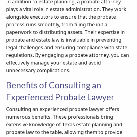
In addition to estate planning, a probate attorney
plays a vital role in estate administration. They work
alongside executors to ensure that the probate
process runs smoothly, from filing the initial
paperwork to distributing assets. Their expertise in
probate and estate law is invaluable in preventing
legal challenges and ensuring compliance with state
regulations. By engaging a probate attorney, you can
effectively manage your estate and avoid
unnecessary complications.
Benefits of Consulting an
Experienced Probate Lawyer
Consulting an experienced probate lawyer offers
numerous benefits. These professionals bring
extensive knowledge of Texas estate planning and
probate law to the table, allowing them to provide