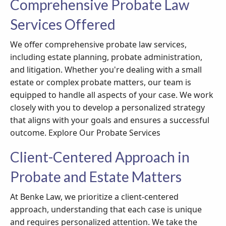
Comprehensive Probate Law
Services Offered
We offer comprehensive probate law services,
including estate planning, probate administration,
and litigation. Whether you're dealing with a small
estate or complex probate matters, our team is
equipped to handle all aspects of your case. We work
closely with you to develop a personalized strategy
that aligns with your goals and ensures a successful
outcome. Explore Our Probate Services
Client-Centered Approach in
Probate and Estate Matters
At Benke Law, we prioritize a client-centered
approach, understanding that each case is unique
and requires personalized attention. We take the