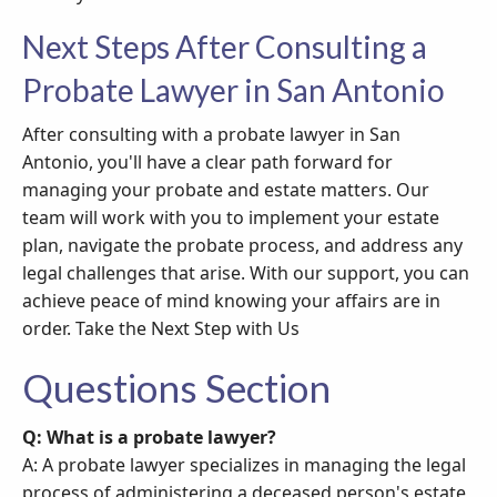
Next Steps After Consulting a
Probate Lawyer in San Antonio
After consulting with a probate lawyer in San
Antonio, you'll have a clear path forward for
managing your probate and estate matters. Our
team will work with you to implement your estate
plan, navigate the probate process, and address any
legal challenges that arise. With our support, you can
achieve peace of mind knowing your affairs are in
order. Take the Next Step with Us
Questions Section
Q: What is a probate lawyer?
A: A probate lawyer specializes in managing the legal
process of administering a deceased person's estate,