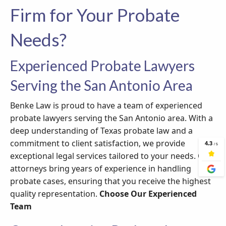
Firm for Your Probate
Needs?
Experienced Probate Lawyers
Serving the San Antonio Area
Benke Law is proud to have a team of experienced
probate lawyers serving the San Antonio area. With a
deep understanding of Texas probate law and a
commitment to client satisfaction, we provide
exceptional legal services tailored to your needs. Our
attorneys bring years of experience in handling
probate cases, ensuring that you receive the highest
quality representation.
Choose Our Experienced
Team