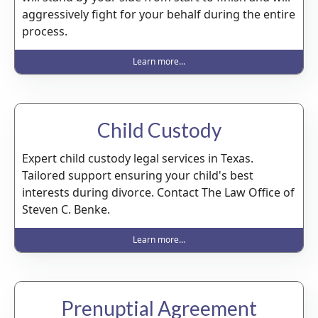
aggressively fight for your behalf during the entire
process.
Learn more...
Child Custody
Expert child custody legal services in Texas.
Tailored support ensuring your child's best
interests during divorce. Contact The Law Office of
Steven C. Benke.
Learn more...
Prenuptial Agreement