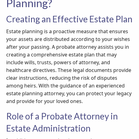
Planning?
Creating an Effective Estate Plan
Estate planning is a proactive measure that ensures
your assets are distributed according to your wishes
after your passing. A probate attorney assists you in
creating a comprehensive estate plan that may
include wills, trusts, powers of attorney, and
healthcare directives. These legal documents provide
clear instructions, reducing the risk of disputes
among heirs. With the guidance of an experienced
estate planning attorney, you can protect your legacy
and provide for your loved ones.
Role of a Probate Attorney in
Estate Administration