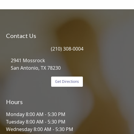
Contact Us
(210) 308-0004
2941 Mossrock
San Antonio, TX 78230
Get Directions
Hours
Monday 8:00 AM - 5:30 PM
Tuesday 8:00 AM - 5:30 PM
Wednesday 8:00 AM - 5:30 PM