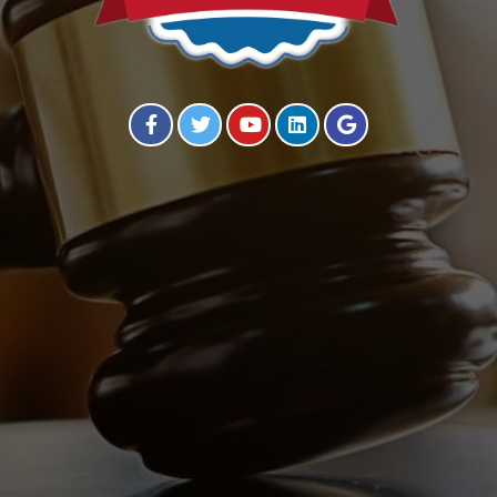
Visit our Facebook Page
Visit our Twitter Page
Visit our YouTube Channel
Visit our Instagram Page
Visit our Instagram Page