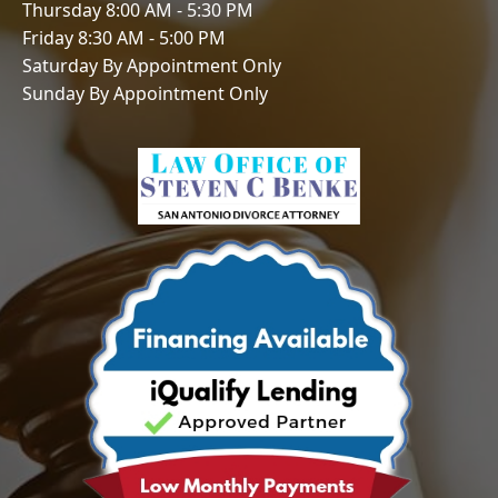
Thursday 8:00 AM - 5:30 PM
Friday 8:30 AM - 5:00 PM
Saturday By Appointment Only
Sunday By Appointment Only