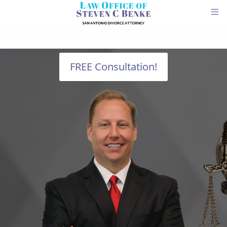
FREE Consultation!