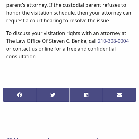
parent’s attorney. If the custodial parent refuses to
honor the visitation schedule, then your attorney can
request a court hearing to resolve the issue.
To discuss your visitation rights with an attorney at
The Law Office Of Steven C. Benke, call
210-308-0004
or contact us online for a free and confidential
consultation.