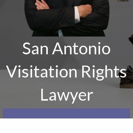
San Antonio
Visitation Rights
Lawyer