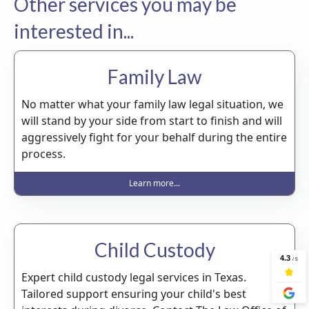
Other services you may be
interested in...
Family Law
No matter what your family law legal situation, we
will stand by your side from start to finish and will
aggressively fight for your behalf during the entire
process.
Learn more...
Child Custody
Expert child custody legal services in Texas.
Tailored support ensuring your child's best