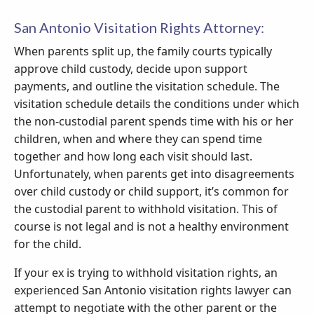
San Antonio Visitation Rights Attorney:
When parents split up, the family courts typically
approve child custody, decide upon support
payments, and outline the visitation schedule. The
visitation schedule details the conditions under which
the non-custodial parent spends time with his or her
children, when and where they can spend time
together and how long each visit should last.
Unfortunately, when parents get into disagreements
over child custody or child support, it’s common for
the custodial parent to withhold visitation. This of
course is not legal and is not a healthy environment
for the child.
If your ex is trying to withhold visitation rights, an
experienced San Antonio visitation rights lawyer can
attempt to negotiate with the other parent or the