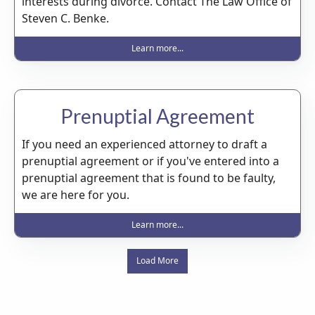
interests during divorce. Contact The Law Office of
Steven C. Benke.
Learn more...
Prenuptial Agreement
If you need an experienced attorney to draft a
prenuptial agreement or if you've entered into a
prenuptial agreement that is found to be faulty,
we are here for you.
Learn more...
Load More