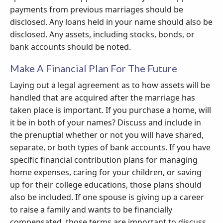
payments from previous marriages should be
disclosed. Any loans held in your name should also be
disclosed. Any assets, including stocks, bonds, or
bank accounts should be noted.
Make A Financial Plan For The Future
Laying out a legal agreement as to how assets will be
handled that are acquired after the marriage has
taken place is important. If you purchase a home, will
it be in both of your names? Discuss and include in
the prenuptial whether or not you will have shared,
separate, or both types of bank accounts. If you have
specific financial contribution plans for managing
home expenses, caring for your children, or saving
up for their college educations, those plans should
also be included. If one spouse is giving up a career
to raise a family and wants to be financially
compensated, those terms are important to discuss