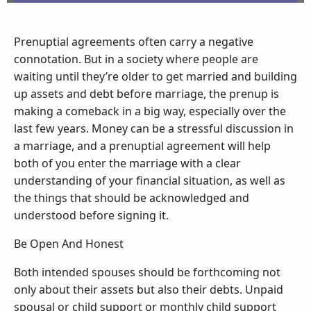
Prenuptial agreements often carry a negative
connotation. But in a society where people are
waiting until they’re older to get married and building
up assets and debt before marriage, the prenup is
making a comeback in a big way, especially over the
last few years. Money can be a stressful discussion in
a marriage, and a prenuptial agreement will help
both of you enter the marriage with a clear
understanding of your financial situation, as well as
the things that should be acknowledged and
understood before signing it.
Be Open And Honest
Both intended spouses should be forthcoming not
only about their assets but also their debts. Unpaid
spousal or child support or monthly child support