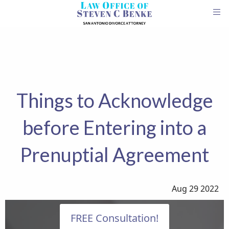
Things to Acknowledge
before Entering into a
Prenuptial Agreement
Aug 29 2022
FREE Consultation!