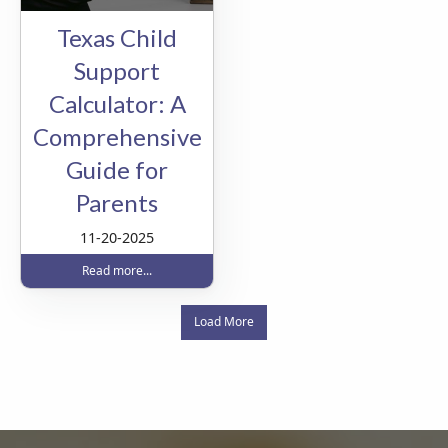
Texas Child
Support
Calculator: A
Comprehensive
Guide for
Parents
11-20-2025
Read more...
Load More