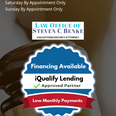
Saturday By Appointment Only
Sunday By Appointment Only