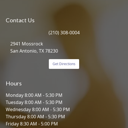
Contact Us
(210) 308-0004
2941 Mossrock
San Antonio, TX 78230
Get Directions
Hours
Monday 8:00 AM - 5:30 PM
Tuesday 8:00 AM - 5:30 PM
Wednesday 8:00 AM - 5:30 PM
Thursday 8:00 AM - 5:30 PM
Friday 8:30 AM - 5:00 PM