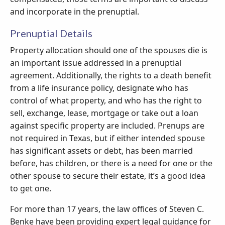
and incorporate in the prenuptial.
Prenuptial Details
Property allocation should one of the spouses die is
an important issue addressed in a prenuptial
agreement. Additionally, the rights to a death benefit
from a life insurance policy, designate who has
control of what property, and who has the right to
sell, exchange, lease, mortgage or take out a loan
against specific property are included. Prenups are
not required in Texas, but if either intended spouse
has significant assets or debt, has been married
before, has children, or there is a need for one or the
other spouse to secure their estate, it’s a good idea
to get one.
For more than 17 years, the law offices of Steven C.
Benke have been providing expert legal guidance for