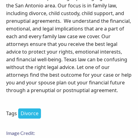
the San Antonio area. Our focus is in family law,
including divorce, child custody, child support, and
prenuptial agreements. We understand the financial,
emotional, and legal implications that are a part of
each and every family law case we cover. Our
attorneys ensure that you receive the best legal
advice to protect your rights, emotional interests,
and financial well-being. Texas law can be confusing
without the right legal advice. Let one of our
attorneys find the best outcome for your case or help
you and your spouse plan out your financial future
through a prenuptial or postnuptial agreement.
Tags
Divorce
Image Credit: