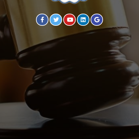
Visit our Facebook Page
Visit our Twitter Page
Visit our YouTube Channel
Visit our Instagram Page
Visit our Instagram Page