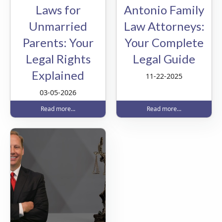
Laws for
Antonio Family
Unmarried
Law Attorneys:
Parents: Your
Your Complete
Legal Rights
Legal Guide
Explained
11-22-2025
03-05-2026
Read more...
Read more...