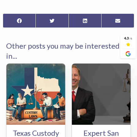
Other posts you may be interested
in...
Texas Custody
Expert San