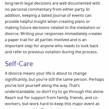
long-term legal decisions are well documented with
no personal commentary from either party. In
addition, keeping a dated journal of events can
provide helpful insight when creating plans or
making future decisions related to the mediation or
divorce. Writing your responses immediately creates
a paper trail for all parties involved and is an
important step for anyone who needs to look back
and refer to previous notation during the process.
Self-Care
A divorce means your life is about to change
significantly, but you’re still the same person. Perhaps
you’ve lost yourself along the way. That’s
understandable, so don’t try to go through this alone.
Reach out for support from family, friends, and co-
workers, but work hard to keep this major event as