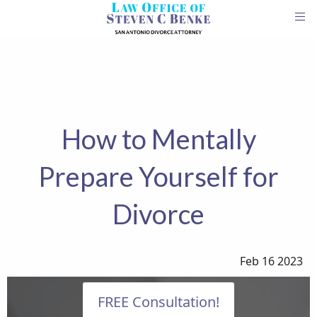
How to Mentally
Prepare Yourself for
Divorce
Feb 16 2023
FREE Consultation!