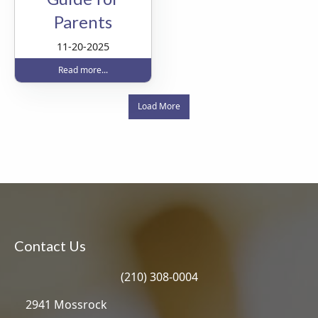
Parents
11-20-2025
Read more...
Load More
Contact Us
(210) 308-0004
2941 Mossrock