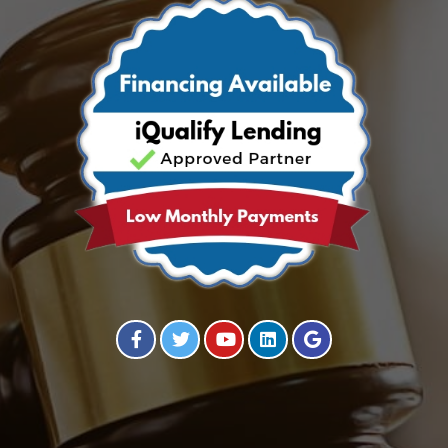
Visit our Facebook Page
Visit our Twitter Page
Visit our YouTube Channel
Visit our Instagram Page
Visit our Instagram Page