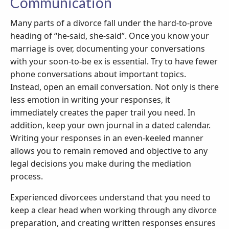
Communication
Many parts of a divorce fall under the hard-to-prove
heading of “he-said, she-said”. Once you know your
marriage is over, documenting your conversations
with your soon-to-be ex is essential. Try to have fewer
phone conversations about important topics.
Instead, open an email conversation. Not only is there
less emotion in writing your responses, it
immediately creates the paper trail you need. In
addition, keep your own journal in a dated calendar.
Writing your responses in an even-keeled manner
allows you to remain removed and objective to any
legal decisions you make during the mediation
process.
Experienced divorcees understand that you need to
keep a clear head when working through any divorce
preparation, and creating written responses ensures