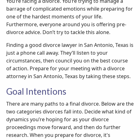
You’re facing a divorce. You’re trying to manage a
barrage of complicated emotions while preparing for
one of the hardest moments of your life.
Furthermore, everyone around you is offering pre-
divorce advice. Don’t try to tackle this alone.
Finding a good divorce lawyer in San Antonio, Texas is
just a phone call away. They’ll listen to your
circumstances, then council you on the best course
of action. Prepare for your meeting with a divorce
attorney in San Antonio, Texas by taking these steps.
Goal Intentions
There are many paths to a final divorce. Below are the
two categories divorces fall into. Decide what kind of
dynamics you’re hoping for as your divorce
proceedings move forward, and then do further
research. When you prepare for divorce, it's