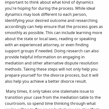
important to think about what kind of dynamics
you're hoping for during the process. While ideal
dynamics may look different to each person,
identifying your desired outcome and researching
accordingly can help ensure that the process goes as
smoothly as possible. This can include learning more
about the state or local laws, reading or speaking
with an experienced attorney, or even finding
support groups if needed. Doing research can also
provide helpful information on engaging in
mediation and other alternative dispute resolution
methods. Taking these steps will not only help you
prepare yourself for the divorce process, but it will
also help you achieve a better divorce result.
Many times, it only takes one stalemate issue to
transition your case from the mediation table to the
courtroom, so spend time thinking through what