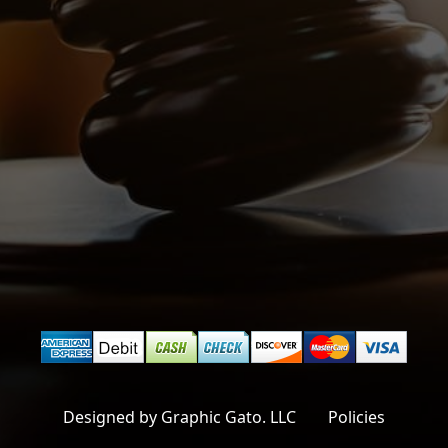
Designed by Graphic Gato. LLC
Policies