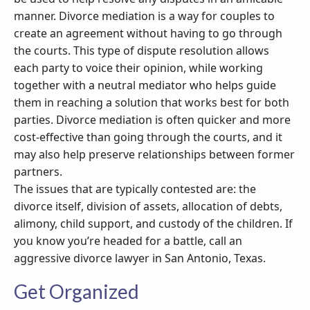
manner. Divorce mediation is a way for couples to
create an agreement without having to go through
the courts. This type of dispute resolution allows
each party to voice their opinion, while working
together with a neutral mediator who helps guide
them in reaching a solution that works best for both
parties. Divorce mediation is often quicker and more
cost-effective than going through the courts, and it
may also help preserve relationships between former
partners.
The issues that are typically contested are: the
divorce itself, division of assets, allocation of debts,
alimony, child support, and custody of the children. If
you know you’re headed for a battle, call an
aggressive divorce lawyer in San Antonio, Texas.
Get Organized