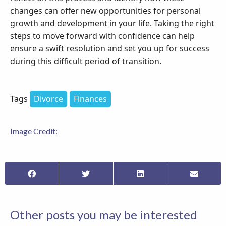
changes can offer new opportunities for personal
growth and development in your life. Taking the right
steps to move forward with confidence can help
ensure a swift resolution and set you up for success
during this difficult period of transition.
Tags
Divorce
Finances
Image Credit:
Other posts you may be interested