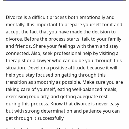
Divorce is a difficult process both emotionally and
mentally. It is important to prepare yourself for it and
accept the fact that you have made the decision to
divorce. Before the process starts, talk to your family
and friends. Share your feelings with them and stay
connected. Also, seek professional help by visiting a
therapist or a lawyer who can guide you through this
situation. Develop a positive attitude because it will
help you stay focused on getting through this
transition as smoothly as possible. Make sure you are
taking care of yourself, eating well-balanced meals,
exercising regularly, and getting adequate rest
during this process. Know that divorce is never easy
but with strong determination and patience you can
get through it successfully.