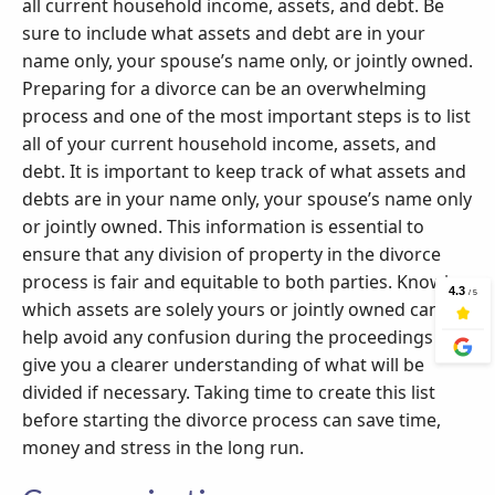
all current household income, assets, and debt. Be
sure to include what assets and debt are in your
name only, your spouse’s name only, or jointly owned.
Preparing for a divorce can be an overwhelming
process and one of the most important steps is to list
all of your current household income, assets, and
debt. It is important to keep track of what assets and
debts are in your name only, your spouse’s name only
or jointly owned. This information is essential to
ensure that any division of property in the divorce
process is fair and equitable to both parties. Knowing
which assets are solely yours or jointly owned can
help avoid any confusion during the proceedings and
give you a clearer understanding of what will be
divided if necessary. Taking time to create this list
before starting the divorce process can save time,
money and stress in the long run.