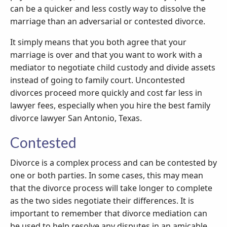
can be a quicker and less costly way to dissolve the
marriage than an adversarial or contested divorce.
It simply means that you both agree that your
marriage is over and that you want to work with a
mediator to negotiate child custody and divide assets
instead of going to family court. Uncontested
divorces proceed more quickly and cost far less in
lawyer fees, especially when you hire the best family
divorce lawyer San Antonio, Texas.
Contested
Divorce is a complex process and can be contested by
one or both parties. In some cases, this may mean
that the divorce process will take longer to complete
as the two sides negotiate their differences. It is
important to remember that divorce mediation can
be used to help resolve any disputes in an amicable