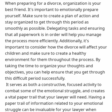
When preparing for a divorce, organization is your
best friend. It's important to emotionally prepare
yourself. Make sure to create a plan of action and
stay organized to get through this period as
smoothly as possible. Delegating tasks and ensuring
that all paperwork is in order will help you manage
the process more efficiently. Additionally, it's
important to consider how the divorce will affect your
children and make sure to create a healthy
environment for them throughout the process. By
taking the time to organize your thoughts and
objectives, you can help ensure that you get through
this difficult period successfully.
It serves as both a constructive, focused activity to
combat some of the emotional struggle, and creates
a vital paper trail that your lawyer will need. Having a
paper trail of information related to your emotional
struggle can be invaluable for your lawyer when