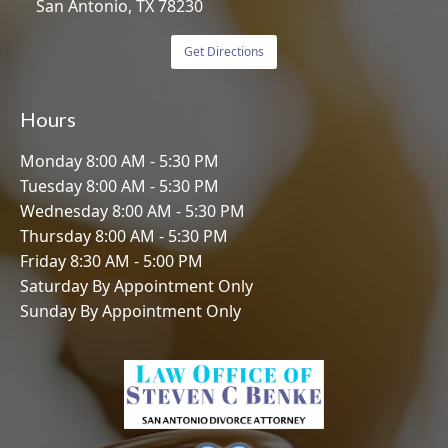
San Antonio, TX 78230
Get Directions
Hours
Monday 8:00 AM - 5:30 PM
Tuesday 8:00 AM - 5:30 PM
Wednesday 8:00 AM - 5:30 PM
Thursday 8:00 AM - 5:30 PM
Friday 8:30 AM - 5:00 PM
Saturday By Appointment Only
Sunday By Appointment Only