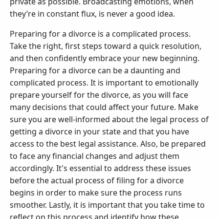
private as possible. Broadcasting emotions, when
they’re in constant flux, is never a good idea.
Preparing for a divorce is a complicated process.
Take the right, first steps toward a quick resolution,
and then confidently embrace your new beginning.
Preparing for a divorce can be a daunting and
complicated process. It is important to emotionally
prepare yourself for the divorce, as you will face
many decisions that could affect your future. Make
sure you are well-informed about the legal process of
getting a divorce in your state and that you have
access to the best legal assistance. Also, be prepared
to face any financial changes and adjust them
accordingly. It's essential to address these issues
before the actual process of filing for a divorce
begins in order to make sure the process runs
smoother. Lastly, it is important that you take time to
reflect on this process and identify how these