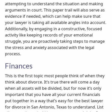
attempting to understand the situation and making
arguments in court. This paper trail will also serve as
evidence if needed, which can help make sure that
your lawyer is taking all available angles into account.
Additionally, by engaging in a constructive, focused
activity like keeping records of your emotional
struggle, you are proactively taking steps to manage
the stress and anxiety associated with the legal
process.
Finances
This is the first topic most people think of when they
think about divorce. It’s true there will come a day
when all assets will be divided, but for now it’s only
important that you have all your current financials
put together in a way that’s easy for the best lawyer
for divorce in San Antonio, Texas to understand. List