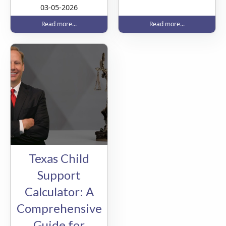
03-05-2026
Read more...
Read more...
Texas Child
Support
Calculator: A
Comprehensive
Guide for