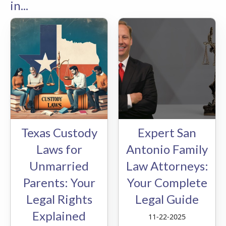
in...
Texas Custody
Expert San
Laws for
Antonio Family
Unmarried
Law Attorneys:
Parents: Your
Your Complete
Legal Rights
Legal Guide
Explained
11-22-2025