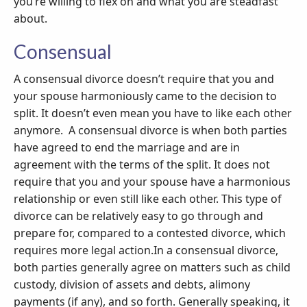
you’re willing to flex on and what you are steadfast
about.
Consensual
A consensual divorce doesn’t require that you and
your spouse harmoniously came to the decision to
split. It doesn’t even mean you have to like each other
anymore. A consensual divorce is when both parties
have agreed to end the marriage and are in
agreement with the terms of the split. It does not
require that you and your spouse have a harmonious
relationship or even still like each other. This type of
divorce can be relatively easy to go through and
prepare for, compared to a contested divorce, which
requires more legal action.In a consensual divorce,
both parties generally agree on matters such as child
custody, division of assets and debts, alimony
payments (if any), and so forth. Generally speaking, it