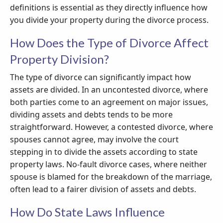
definitions is essential as they directly influence how
you divide your property during the divorce process.
How Does the Type of Divorce Affect
Property Division?
The type of divorce can significantly impact how
assets are divided. In an uncontested divorce, where
both parties come to an agreement on major issues,
dividing assets and debts tends to be more
straightforward. However, a contested divorce, where
spouses cannot agree, may involve the court
stepping in to divide the assets according to state
property laws. No-fault divorce cases, where neither
spouse is blamed for the breakdown of the marriage,
often lead to a fairer division of assets and debts.
How Do State Laws Influence