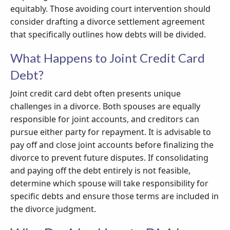
equitably. Those avoiding court intervention should
consider drafting a divorce settlement agreement
that specifically outlines how debts will be divided.
What Happens to Joint Credit Card
Debt?
Joint credit card debt often presents unique
challenges in a divorce. Both spouses are equally
responsible for joint accounts, and creditors can
pursue either party for repayment. It is advisable to
pay off and close joint accounts before finalizing the
divorce to prevent future disputes. If consolidating
and paying off the debt entirely is not feasible,
determine which spouse will take responsibility for
specific debts and ensure those terms are included in
the divorce judgment.