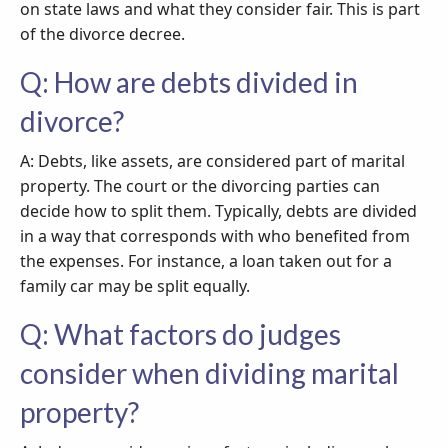
on state laws and what they consider fair. This is part
of the divorce decree.
Q: How are debts divided in
divorce?
A: Debts, like assets, are considered part of marital
property. The court or the divorcing parties can
decide how to split them. Typically, debts are divided
in a way that corresponds with who benefited from
the expenses. For instance, a loan taken out for a
family car may be split equally.
Q: What factors do judges
consider when dividing marital
property?