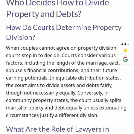
Who Decides How to Divide
Property and Debts?
How Do Courts Determine Property
Division?
When couples cannot agree on property division,
courts step in to decide. Courts consider various
factors, including the length of the marriage, each
spouse's financial contributions, and their future
earning potentials. In equitable distribution states,
the court aims to divide assets and debts fairly,
though not necessarily equally. Conversely, in
community property states, the court usually splits
marital property and debt equally unless extenuating
circumstances justify a different division.
What Are the Role of Lawyers in