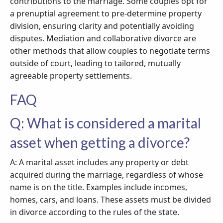
contributions to the marriage. Some couples opt for
a prenuptial agreement to pre-determine property
division, ensuring clarity and potentially avoiding
disputes. Mediation and collaborative divorce are
other methods that allow couples to negotiate terms
outside of court, leading to tailored, mutually
agreeable property settlements.
FAQ
Q: What is considered a marital
asset when getting a divorce?
A: A marital asset includes any property or debt
acquired during the marriage, regardless of whose
name is on the title. Examples include incomes,
homes, cars, and loans. These assets must be divided
in divorce according to the rules of the state.