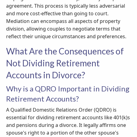
agreement. This process is typically less adversarial
and more cost-effective than going to court.
Mediation can encompass all aspects of property
division, allowing couples to negotiate terms that
reflect their unique circumstances and preferences.
What Are the Consequences of
Not Dividing Retirement
Accounts in Divorce?
Why is a QDRO Important in Dividing
Retirement Accounts?
A Qualified Domestic Relations Order (QDRO) is
essential for dividing retirement accounts like 401(k)s
and pensions during a divorce. It legally affirms one
spouse's right to a portion of the other spouse's