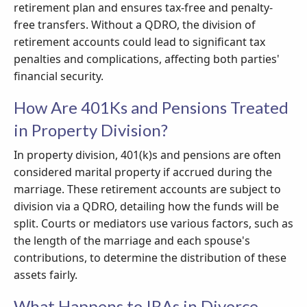
retirement plan and ensures tax-free and penalty-
free transfers. Without a QDRO, the division of
retirement accounts could lead to significant tax
penalties and complications, affecting both parties'
financial security.
How Are 401Ks and Pensions Treated
in Property Division?
In property division, 401(k)s and pensions are often
considered marital property if accrued during the
marriage. These retirement accounts are subject to
division via a QDRO, detailing how the funds will be
split. Courts or mediators use various factors, such as
the length of the marriage and each spouse's
contributions, to determine the distribution of these
assets fairly.
What Happens to IRAs in Divorce