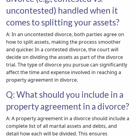
uncontested) handled when it
comes to splitting your assets?
A: In an uncontested divorce, both parties agree on
how to split assets, making the process smoother
and quicker. In a contested divorce, the court will
decide on dividing the assets as part of the divorce
trial. The type of divorce you pursue can significantly
affect the time and expense involved in reaching a
property agreement in divorce.
Q: What should you include in a
property agreement in a divorce?
A: A property agreement in a divorce should include a
complete list of all marital assets and debts, and
detail how each will be divided. This ensures