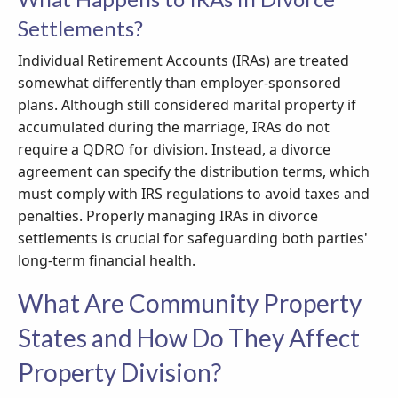
Settlements?
Individual Retirement Accounts (IRAs) are treated
somewhat differently than employer-sponsored
plans. Although still considered marital property if
accumulated during the marriage, IRAs do not
require a QDRO for division. Instead, a divorce
agreement can specify the distribution terms, which
must comply with IRS regulations to avoid taxes and
penalties. Properly managing IRAs in divorce
settlements is crucial for safeguarding both parties'
long-term financial health.
What Are Community Property
States and How Do They Affect
Property Division?