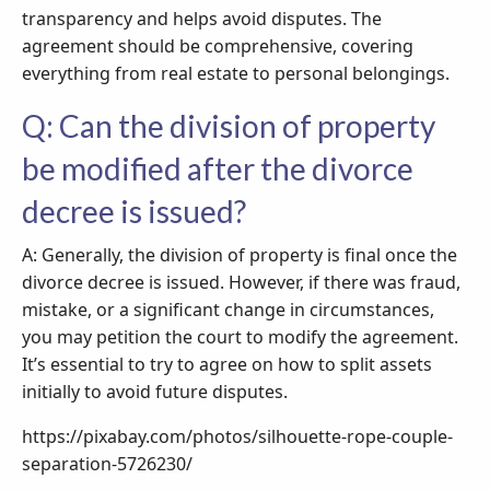
transparency and helps avoid disputes. The
agreement should be comprehensive, covering
everything from real estate to personal belongings.
Q: Can the division of property
be modified after the divorce
decree is issued?
A: Generally, the division of property is final once the
divorce decree is issued. However, if there was fraud,
mistake, or a significant change in circumstances,
you may petition the court to modify the agreement.
It’s essential to try to agree on how to split assets
initially to avoid future disputes.
https://pixabay.com/photos/silhouette-rope-couple-
separation-5726230/