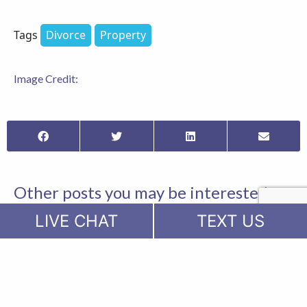
Tags
Divorce
Property
Image Credit:
Other posts you may be interested
in...
LIVE CHAT
TEXT US