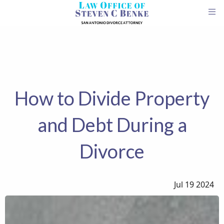
How to Divide Property
and Debt During a
Divorce
Jul 19 2024