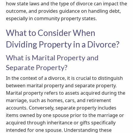
how state laws and the type of divorce can impact the
outcome, and provides guidance on handling debt,
especially in community property states.
What to Consider When
Dividing Property in a Divorce?
What is Marital Property and
Separate Property?
In the context of a divorce, it is crucial to distinguish
between marital property and separate property.
Marital property refers to assets acquired during the
marriage, such as homes, cars, and retirement
accounts. Conversely, separate property includes
items owned by one spouse prior to the marriage or
acquired through inheritance or gifts specifically
intended for one spouse. Understanding these