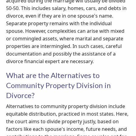
acquired during the marriage will usually be divided
50-50. This includes salary, homes, cars, and debts in
divorce, even if they are in one spouse's name.
Separate property remains with the individual
spouse. However, complexities can arise with mixed
or commingled assets, where marital and separate
properties are intermingled. In such cases, careful
documentation and possibly the assistance of a
divorce financial expert are necessary.
What are the Alternatives to
Community Property Division in
Divorce?
Alternatives to community property division include
equitable distribution, practiced in most states. Here,
the court aims to divide property justly, based on
factors like each spouse's income, future needs, and