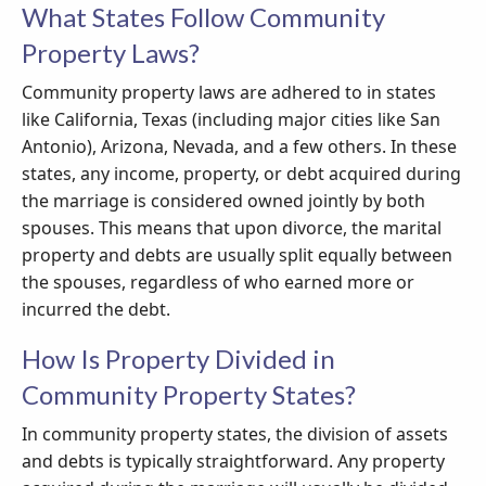
What States Follow Community
Property Laws?
Community property laws are adhered to in states
like California, Texas (including major cities like San
Antonio), Arizona, Nevada, and a few others. In these
states, any income, property, or debt acquired during
the marriage is considered owned jointly by both
spouses. This means that upon divorce, the marital
property and debts are usually split equally between
the spouses, regardless of who earned more or
incurred the debt.
How Is Property Divided in
Community Property States?
In community property states, the division of assets
and debts is typically straightforward. Any property