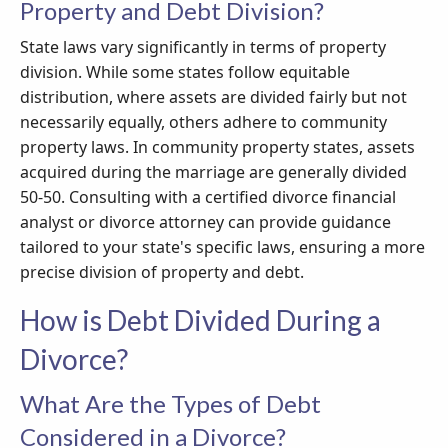
Property and Debt Division?
State laws vary significantly in terms of property
division. While some states follow equitable
distribution, where assets are divided fairly but not
necessarily equally, others adhere to community
property laws. In community property states, assets
acquired during the marriage are generally divided
50-50. Consulting with a certified divorce financial
analyst or divorce attorney can provide guidance
tailored to your state's specific laws, ensuring a more
precise division of property and debt.
How is Debt Divided During a
Divorce?
What Are the Types of Debt
Considered in a Divorce?