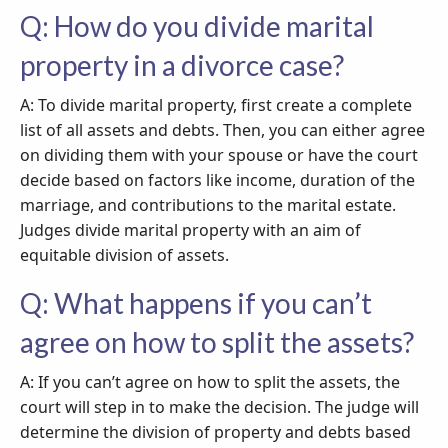
Q: How do you divide marital
property in a divorce case?
A: To divide marital property, first create a complete
list of all assets and debts. Then, you can either agree
on dividing them with your spouse or have the court
decide based on factors like income, duration of the
marriage, and contributions to the marital estate.
Judges divide marital property with an aim of
equitable division of assets.
Q: What happens if you can’t
agree on how to split the assets?
A: If you can’t agree on how to split the assets, the
court will step in to make the decision. The judge will
determine the division of property and debts based