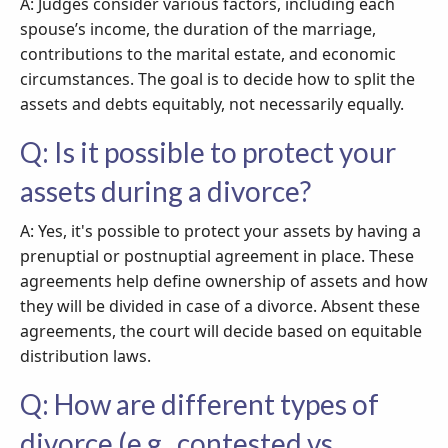
A: Judges consider various factors, including each
spouse’s income, the duration of the marriage,
contributions to the marital estate, and economic
circumstances. The goal is to decide how to split the
assets and debts equitably, not necessarily equally.
Q: Is it possible to protect your
assets during a divorce?
A: Yes, it's possible to protect your assets by having a
prenuptial or postnuptial agreement in place. These
agreements help define ownership of assets and how
they will be divided in case of a divorce. Absent these
agreements, the court will decide based on equitable
distribution laws.
Q: How are different types of
divorce (e.g., contested vs.