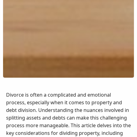
Divorce is often a complicated and emotional
process, especially when it comes to property and
debt division. Understanding the nuances involved in
splitting assets and debts can make this challenging
process more manageable. This article delves into the
key considerations for dividing property, including