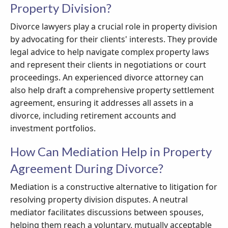
Property Division?
Divorce lawyers play a crucial role in property division
by advocating for their clients' interests. They provide
legal advice to help navigate complex property laws
and represent their clients in negotiations or court
proceedings. An experienced divorce attorney can
also help draft a comprehensive property settlement
agreement, ensuring it addresses all assets in a
divorce, including retirement accounts and
investment portfolios.
How Can Mediation Help in Property
Agreement During Divorce?
Mediation is a constructive alternative to litigation for
resolving property division disputes. A neutral
mediator facilitates discussions between spouses,
helping them reach a voluntary, mutually acceptable