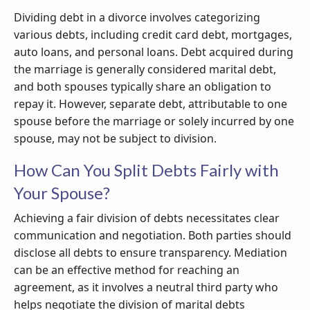
Dividing debt in a divorce involves categorizing
various debts, including credit card debt, mortgages,
auto loans, and personal loans. Debt acquired during
the marriage is generally considered marital debt,
and both spouses typically share an obligation to
repay it. However, separate debt, attributable to one
spouse before the marriage or solely incurred by one
spouse, may not be subject to division.
How Can You Split Debts Fairly with
Your Spouse?
Achieving a fair division of debts necessitates clear
communication and negotiation. Both parties should
disclose all debts to ensure transparency. Mediation
can be an effective method for reaching an
agreement, as it involves a neutral third party who
helps negotiate the division of marital debts