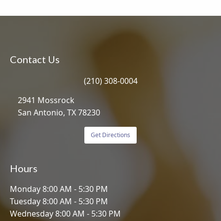
Contact Us
(210) 308-0004
2941 Mossrock
San Antonio, TX 78230
Get Directions
Hours
Monday 8:00 AM - 5:30 PM
Tuesday 8:00 AM - 5:30 PM
Wednesday 8:00 AM - 5:30 PM