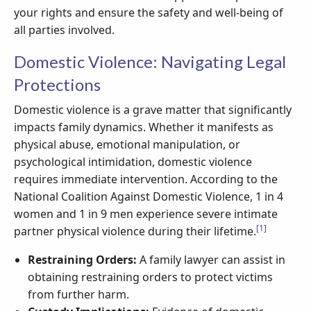
your rights and ensure the safety and well-being of
all parties involved.
Domestic Violence: Navigating Legal
Protections
Domestic violence is a grave matter that significantly
impacts family dynamics. Whether it manifests as
physical abuse, emotional manipulation, or
psychological intimidation, domestic violence
requires immediate intervention. According to the
National Coalition Against Domestic Violence, 1 in 4
women and 1 in 9 men experience severe intimate
[1]
partner physical violence during their lifetime.
Restraining Orders:
A family lawyer can assist in
obtaining restraining orders to protect victims
from further harm.