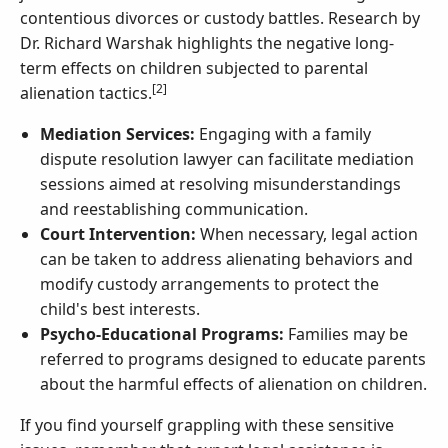
contentious divorces or custody battles. Research by
Dr. Richard Warshak highlights the negative long-
term effects on children subjected to parental
[2]
alienation tactics.
Mediation Services:
Engaging with a family
dispute resolution lawyer can facilitate mediation
sessions aimed at resolving misunderstandings
and reestablishing communication.
Court Intervention:
When necessary, legal action
can be taken to address alienating behaviors and
modify custody arrangements to protect the
child's best interests.
Psycho-Educational Programs:
Families may be
referred to programs designed to educate parents
about the harmful effects of alienation on children.
If you find yourself grappling with these sensitive