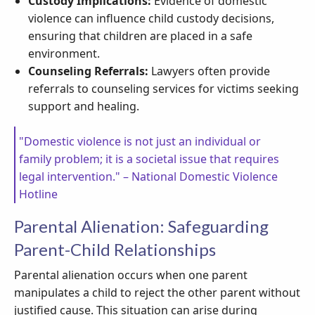
Custody Implications:
Evidence of domestic
violence can influence child custody decisions,
ensuring that children are placed in a safe
environment.
Counseling Referrals:
Lawyers often provide
referrals to counseling services for victims seeking
support and healing.
"Domestic violence is not just an individual or
family problem; it is a societal issue that requires
legal intervention." – National Domestic Violence
Hotline
Parental Alienation: Safeguarding
Parent-Child Relationships
Parental alienation occurs when one parent
manipulates a child to reject the other parent without
justified cause. This situation can arise during