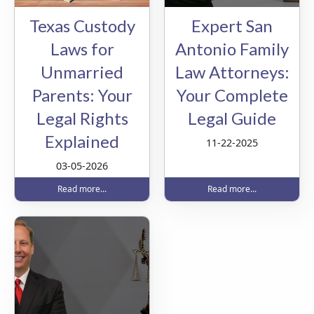
Texas Custody
Expert San
Laws for
Antonio Family
Unmarried
Law Attorneys:
Parents: Your
Your Complete
Legal Rights
Legal Guide
Explained
11-22-2025
03-05-2026
Read more...
Read more...