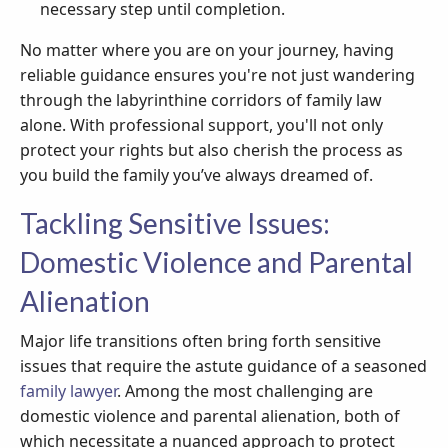
necessary step until completion.
No matter where you are on your journey, having
reliable guidance ensures you're not just wandering
through the labyrinthine corridors of family law
alone. With professional support, you'll not only
protect your rights but also cherish the process as
you build the family you’ve always dreamed of.
Tackling Sensitive Issues:
Domestic Violence and Parental
Alienation
Major life transitions often bring forth sensitive
issues that require the astute guidance of a seasoned
family lawyer
. Among the most challenging are
domestic violence and parental alienation, both of
which necessitate a nuanced approach to protect