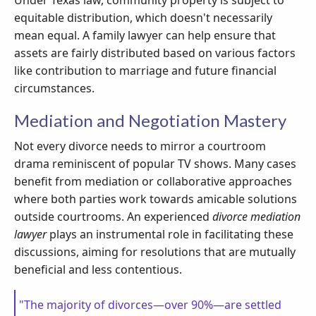
Under Texas law, community property is subject to
equitable distribution, which doesn't necessarily
mean equal. A family lawyer can help ensure that
assets are fairly distributed based on various factors
like contribution to marriage and future financial
circumstances.
Mediation and Negotiation Mastery
Not every divorce needs to mirror a courtroom
drama reminiscent of popular TV shows. Many cases
benefit from mediation or collaborative approaches
where both parties work towards amicable solutions
outside courtrooms. An experienced
divorce mediation
lawyer
plays an instrumental role in facilitating these
discussions, aiming for resolutions that are mutually
beneficial and less contentious.
"The majority of divorces—over 90%—are settled