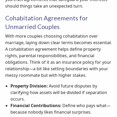
should things take an unexpected turn.
Cohabitation Agreements for
Unmarried Couples
With more couples choosing cohabitation over
marriage, laying down clear terms becomes essential.
A cohabitation agreement helps define property
rights, parental responsibilities, and financial
obligations. Think of it as an insurance policy for your
relationship—a bit like setting boundaries with your
messy roommate but with higher stakes.
Property Division:
Avoid future disputes by
clarifying how assets will be divided if separation
occurs.
Financial Contributions:
Define who pays what—
because nobody likes financial surprises.