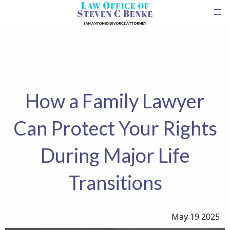
How a Family Lawyer
Can Protect Your Rights
During Major Life
Transitions
May 19 2025