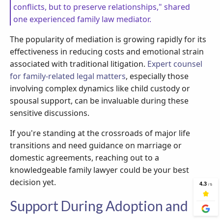
conflicts, but to preserve relationships," shared
one experienced family law mediator.
The popularity of mediation is growing rapidly for its
effectiveness in reducing costs and emotional strain
associated with traditional litigation.
Expert counsel
for family-related legal matters
, especially those
involving complex dynamics like child custody or
spousal support, can be invaluable during these
sensitive discussions.
If you're standing at the crossroads of major life
transitions and need guidance on marriage or
domestic agreements, reaching out to a
knowledgeable family lawyer could be your best
decision yet.
Support During Adoption and