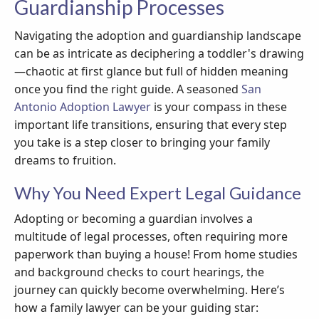
Guardianship Processes
Navigating the adoption and guardianship landscape
can be as intricate as deciphering a toddler's drawing
—chaotic at first glance but full of hidden meaning
once you find the right guide. A seasoned
San
Antonio Adoption Lawyer
is your compass in these
important life transitions, ensuring that every step
you take is a step closer to bringing your family
dreams to fruition.
Why You Need Expert Legal Guidance
Adopting or becoming a guardian involves a
multitude of legal processes, often requiring more
paperwork than buying a house! From home studies
and background checks to court hearings, the
journey can quickly become overwhelming. Here’s
how a family lawyer can be your guiding star: