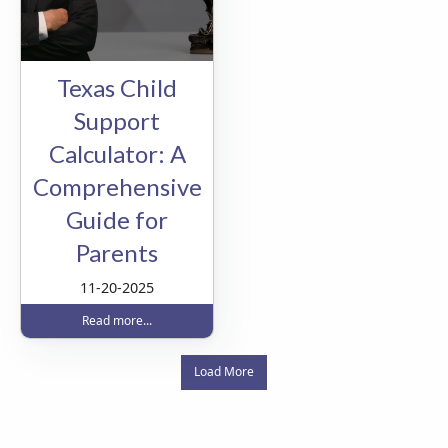
Texas Child
Support
Calculator: A
Comprehensive
Guide for
Parents
11-20-2025
Read more...
Load More