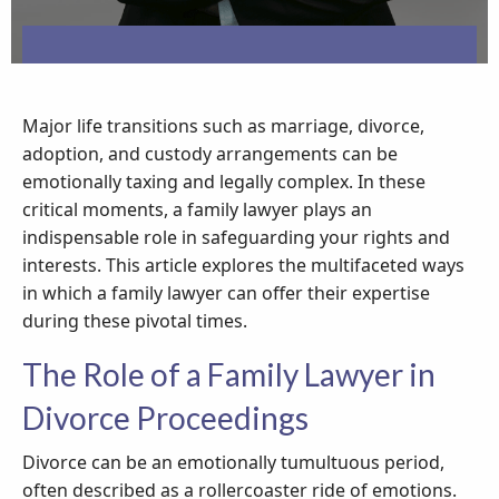
Major life transitions such as marriage, divorce,
adoption, and custody arrangements can be
emotionally taxing and legally complex. In these
critical moments, a family lawyer plays an
indispensable role in safeguarding your rights and
interests. This article explores the multifaceted ways
in which a family lawyer can offer their expertise
during these pivotal times.
The Role of a Family Lawyer in
Divorce Proceedings
Divorce can be an emotionally tumultuous period,
often described as a rollercoaster ride of emotions.