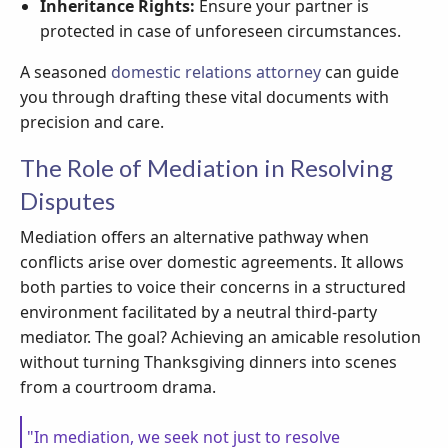
Inheritance Rights:
Ensure your partner is
protected in case of unforeseen circumstances.
A seasoned
domestic relations attorney
can guide
you through drafting these vital documents with
precision and care.
The Role of Mediation in Resolving
Disputes
Mediation offers an alternative pathway when
conflicts arise over domestic agreements. It allows
both parties to voice their concerns in a structured
environment facilitated by a neutral third-party
mediator. The goal? Achieving an amicable resolution
without turning Thanksgiving dinners into scenes
from a courtroom drama.
"In mediation, we seek not just to resolve