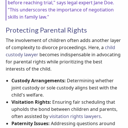
before reaching trial," says legal expert Jane Doe.
"This underscores the importance of negotiation
skills in family law."
Protecting Parental Rights
The involvement of children often adds another layer
of complexity to divorce proceedings. Here, a
child
custody lawyer
becomes indispensable in advocating
for parental rights while prioritizing the best
interests of the child.
Custody Arrangements:
Determining whether
joint custody or sole custody aligns best with the
child's welfare.
Visitation Rights:
Ensuring fair scheduling that
upholds the bond between children and parents,
often assisted by
visitation rights lawyers
.
Paternity Issues:
Addressing questions around