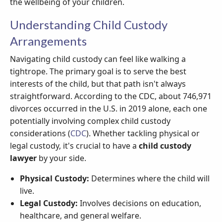
the wellbeing of your children.
Understanding Child Custody
Arrangements
Navigating child custody can feel like walking a
tightrope. The primary goal is to serve the best
interests of the child, but that path isn't always
straightforward. According to the CDC, about 746,971
divorces occurred in the U.S. in 2019 alone, each one
potentially involving complex child custody
considerations (
CDC
). Whether tackling physical or
legal custody, it's crucial to have a
child custody
lawyer
by your side.
Physical Custody:
Determines where the child will
live.
Legal Custody:
Involves decisions on education,
healthcare, and general welfare.