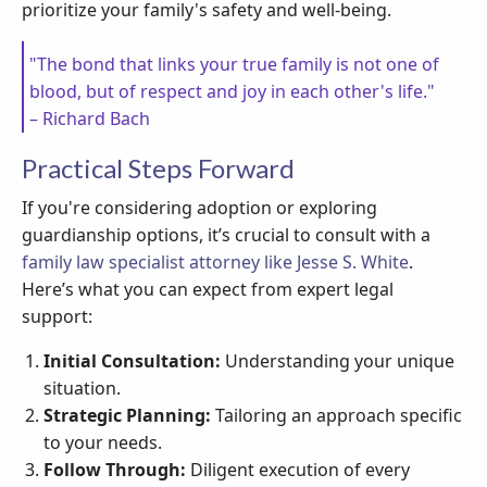
prioritize your family's safety and well-being.
"The bond that links your true family is not one of
blood, but of respect and joy in each other's life."
– Richard Bach
Practical Steps Forward
If you're considering adoption or exploring
guardianship options, it’s crucial to consult with a
family law specialist attorney like Jesse S. White
.
Here’s what you can expect from expert legal
support:
Initial Consultation:
Understanding your unique
situation.
Strategic Planning:
Tailoring an approach specific
to your needs.
Follow Through:
Diligent execution of every