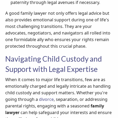
paternity through legal avenues if necessary.
A good family lawyer not only offers legal advice but
also provides emotional support during one of life's
most challenging transitions. They are your
advocates, negotiators, and navigators all rolled into
one formidable ally who ensures your rights remain
protected throughout this crucial phase.
Navigating Child Custody and
Support with Legal Expertise
When it comes to major life transitions, few are as
emotionally charged and legally intricate as handling
child custody and support matters. Whether you're
going through a
divorce
, separation, or addressing
parental rights, engaging with a seasoned
family
lawyer
can help safeguard your interests and ensure