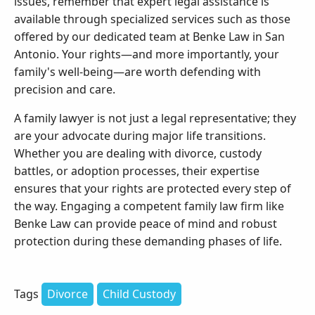
issues, remember that expert legal assistance is
available through specialized services such as those
offered by our dedicated team at Benke Law in San
Antonio. Your rights—and more importantly, your
family's well-being—are worth defending with
precision and care.
A family lawyer is not just a legal representative; they
are your advocate during major life transitions.
Whether you are dealing with divorce, custody
battles, or adoption processes, their expertise
ensures that your rights are protected every step of
the way. Engaging a competent family law firm like
Benke Law can provide peace of mind and robust
protection during these demanding phases of life.
Tags
Divorce
Child Custody