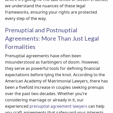
we understand the nuances of these legal
frameworks, ensuring your rights are protected
every step of the way.
Prenuptial and Postnuptial
Agreements: More Than Just Legal
Formalities
Prenuptial agreements have often been
misunderstood as harbingers of doom. However,
they serve as powerful tools for defining financial
expectations before tying the knot. According to the
American Academy of Matrimonial Lawyers, there has
been a fivefold increase in couples seeking prenups
over the past two decades. Whether you’re
considering marriage or already in it, our
experienced
prenuptial agreement lawyers
can help
you craft agreements that safeguard your interests