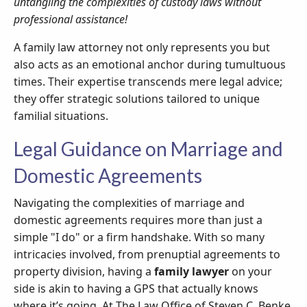
untangling the complexities of custody laws without
professional assistance!
A family law attorney not only represents you but
also acts as an emotional anchor during tumultuous
times. Their expertise transcends mere legal advice;
they offer strategic solutions tailored to unique
familial situations.
Legal Guidance on Marriage and
Domestic Agreements
Navigating the complexities of marriage and
domestic agreements requires more than just a
simple "I do" or a firm handshake. With so many
intricacies involved, from prenuptial agreements to
property division, having a
family lawyer
on your
side is akin to having a GPS that actually knows
where it’s going. At The Law Office of Steven C. Benke,