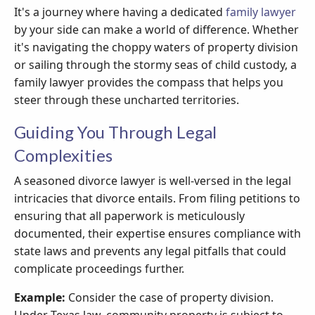
It's a journey where having a dedicated
family lawyer
by your side can make a world of difference. Whether
it's navigating the choppy waters of property division
or sailing through the stormy seas of child custody, a
family lawyer provides the compass that helps you
steer through these uncharted territories.
Guiding You Through Legal
Complexities
A seasoned divorce lawyer is well-versed in the legal
intricacies that divorce entails. From filing petitions to
ensuring that all paperwork is meticulously
documented, their expertise ensures compliance with
state laws and prevents any legal pitfalls that could
complicate proceedings further.
Example:
Consider the case of property division.