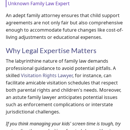
Unknown Family Law Expert
An adept family attorney ensures that child support
agreements are not only fair but also comprehensive
enough to accommodate future changes like cost-of-
living adjustments or educational expenses.
Why Legal Expertise Matters
The labyrinthine nature of family law demands
professional guidance to avoid potential pitfalls. A
skilled
Visitation Rights Lawyer
, for instance, can
facilitate amicable visitation schedules that respect
both parental rights and children's needs. Moreover,
an astute family lawyer anticipates potential issues
such as enforcement complications or interstate
jurisdictional challenges.
If you think managing your kids' screen time is tough, try