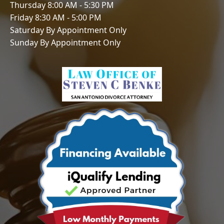
Thursday 8:00 AM - 5:30 PM
Friday 8:30 AM - 5:00 PM
Saturday By Appointment Only
Sunday By Appointment Only