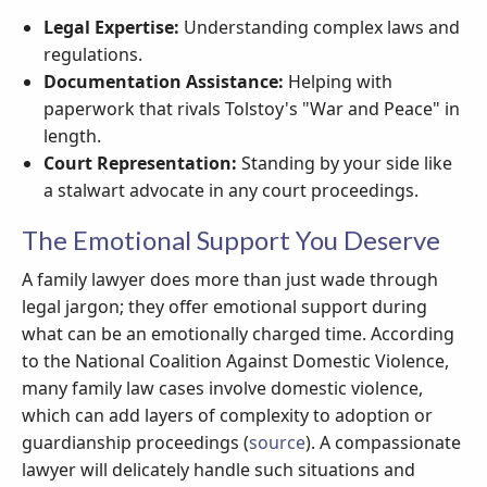
Legal Expertise:
Understanding complex laws and
regulations.
Documentation Assistance:
Helping with
paperwork that rivals Tolstoy's "War and Peace" in
length.
Court Representation:
Standing by your side like
a stalwart advocate in any court proceedings.
The Emotional Support You Deserve
A family lawyer does more than just wade through
legal jargon; they offer emotional support during
what can be an emotionally charged time. According
to the National Coalition Against Domestic Violence,
many family law cases involve domestic violence,
which can add layers of complexity to adoption or
guardianship proceedings (
source
). A compassionate
lawyer will delicately handle such situations and