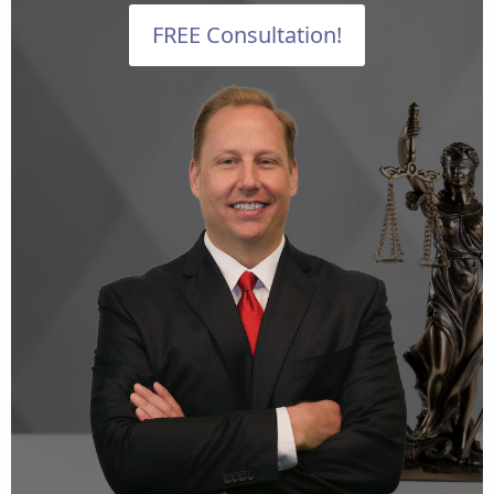
FREE Consultation!