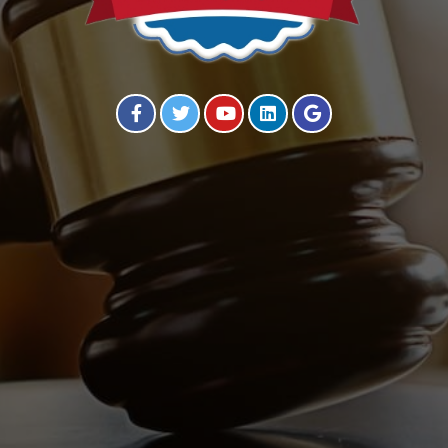
Visit our Facebook Page
Visit our Twitter Page
Visit our YouTube Channel
Visit our Instagram Page
Visit our Instagram Page