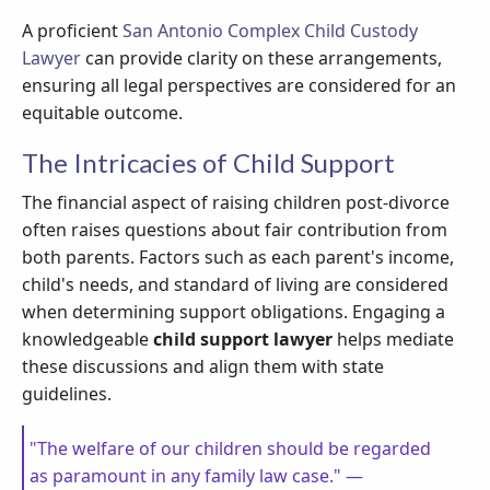
A proficient
San Antonio Complex Child Custody
Lawyer
can provide clarity on these arrangements,
ensuring all legal perspectives are considered for an
equitable outcome.
The Intricacies of Child Support
The financial aspect of raising children post-divorce
often raises questions about fair contribution from
both parents. Factors such as each parent's income,
child's needs, and standard of living are considered
when determining support obligations. Engaging a
knowledgeable
child support lawyer
helps mediate
these discussions and align them with state
guidelines.
"The welfare of our children should be regarded
as paramount in any family law case." —