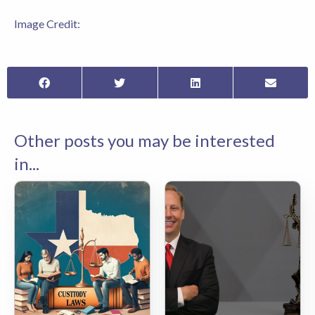
Image Credit:
Other posts you may be interested
in...