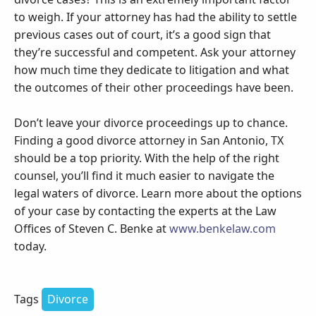
to weigh. If your attorney has had the ability to settle
previous cases out of court, it’s a good sign that
they’re successful and competent. Ask your attorney
how much time they dedicate to litigation and what
the outcomes of their other proceedings have been.
Don’t leave your divorce proceedings up to chance.
Finding a good divorce attorney in San Antonio, TX
should be a top priority. With the help of the right
counsel, you’ll find it much easier to navigate the
legal waters of divorce. Learn more about the options
of your case by contacting the experts at the Law
Offices of Steven C. Benke at
www.benkelaw.com
today.
Tags
Divorce