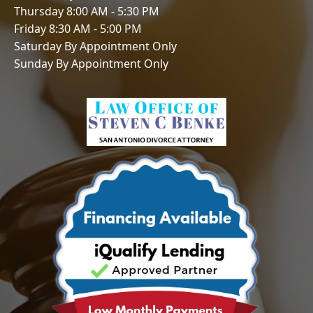
Thursday 8:00 AM - 5:30 PM
Friday 8:30 AM - 5:00 PM
Saturday By Appointment Only
Sunday By Appointment Only