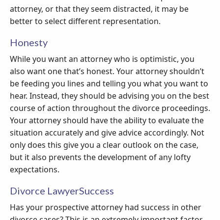
attorney, or that they seem distracted, it may be
better to select different representation.
Honesty
While you want an attorney who is optimistic, you
also want one that’s honest. Your attorney shouldn’t
be feeding you lines and telling you what you want to
hear. Instead, they should be advising you on the best
course of action throughout the divorce proceedings.
Your attorney should have the ability to evaluate the
situation accurately and give advice accordingly. Not
only does this give you a clear outlook on the case,
but it also prevents the development of any lofty
expectations.
Divorce LawyerSuccess
Has your prospective attorney had success in other
divorce cases? This is an extremely important factor