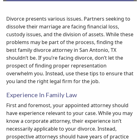
Divorce presents various issues. Partners seeking to
dissolve their marriage are facing financial loss,
custody issues, and the division of assets. While these
problems may be part of the process, finding the
best family divorce attorney in San Antonio, TX
shouldn’t be. If you’re facing divorce, don’t let the
prospect of finding proper representation
overwhelm you. Instead, use these tips to ensure that
you land the right legal firm for the job.
Experience In Family Law
First and foremost, your appointed attorney should
have experience relevant to your case. While you may
know a corporate attorney, their experience isn’t
necessarily applicable to your divorce. Instead,
prospective attorneys should have years of practice