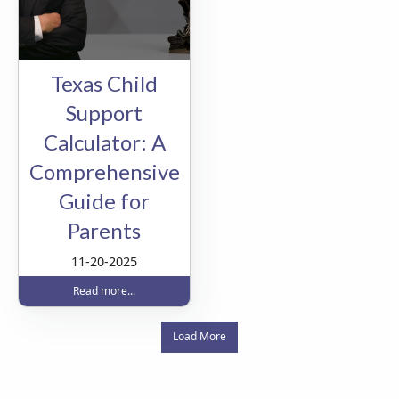
Texas Child
Support
Calculator: A
Comprehensive
Guide for
Parents
11-20-2025
Read more...
Load More