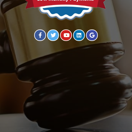
Visit our Facebook Page
Visit our Twitter Page
Visit our YouTube Channel
Visit our Instagram Page
Visit our Instagram Page