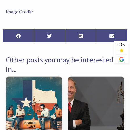
Image Credit:
Other posts you may be interested
in...