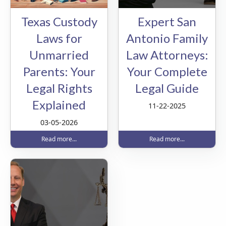
Texas Custody
Expert San
Laws for
Antonio Family
Unmarried
Law Attorneys:
Parents: Your
Your Complete
Legal Rights
Legal Guide
Explained
11-22-2025
03-05-2026
Read more...
Read more...