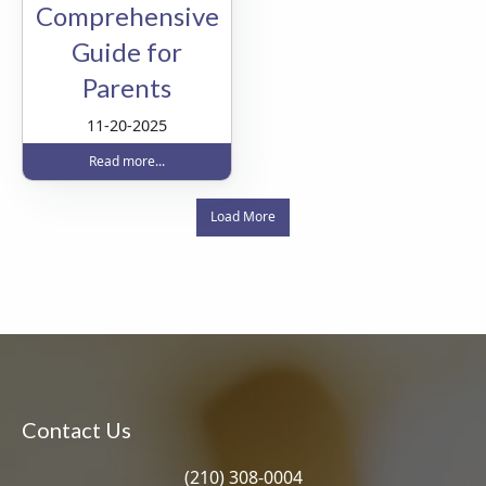
Comprehensive
Guide for
Parents
11-20-2025
Read more...
Load More
Contact Us
(210) 308-0004