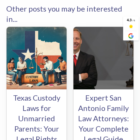
Other posts you may be interested
in...
Texas Custody
Expert San
Laws for
Antonio Family
Unmarried
Law Attorneys:
Parents: Your
Your Complete
Legal Rights
Legal Guide