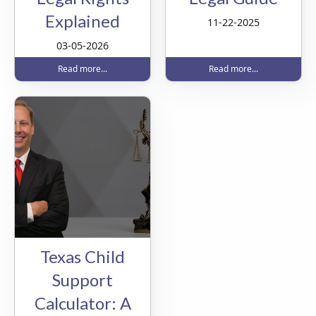
Explained
11-22-2025
03-05-2026
Read more...
Read more...
Texas Child
Support
Calculator: A