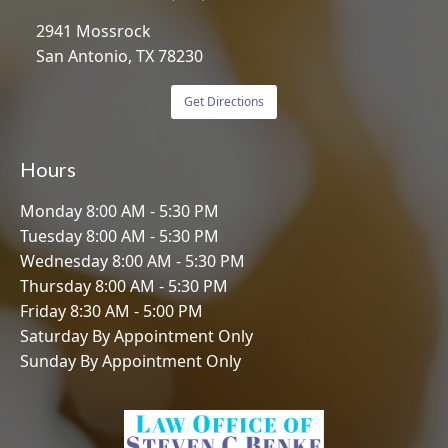
2941 Mossrock
San Antonio, TX 78230
Get Directions
Hours
Monday 8:00 AM - 5:30 PM
Tuesday 8:00 AM - 5:30 PM
Wednesday 8:00 AM - 5:30 PM
Thursday 8:00 AM - 5:30 PM
Friday 8:30 AM - 5:00 PM
Saturday By Appointment Only
Sunday By Appointment Only