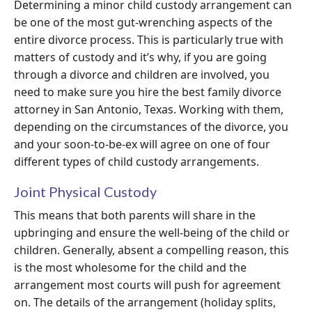
Determining a minor child custody arrangement can
be one of the most gut-wrenching aspects of the
entire divorce process. This is particularly true with
matters of custody and it’s why, if you are going
through a divorce and children are involved, you
need to make sure you hire the best family divorce
attorney in San Antonio, Texas. Working with them,
depending on the circumstances of the divorce, you
and your soon-to-be-ex will agree on one of four
different types of child custody arrangements.
Joint Physical Custody
This means that both parents will share in the
upbringing and ensure the well-being of the child or
children. Generally, absent a compelling reason, this
is the most wholesome for the child and the
arrangement most courts will push for agreement
on. The details of the arrangement (holiday splits,