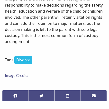
responsibility to make decisions regarding the safety,
health, education and welfare of the child or children
involved. The other parent will retain visitation rights
and can add their opinion to major matters, but the
decision making is left to the parent with sole legal
custody. This is the most common form of custody
arrangement.
Tags
Divorce
Image Credit: