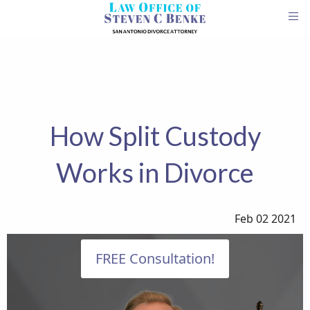
How Split Custody
Works in Divorce
Feb 02 2021
FREE Consultation!