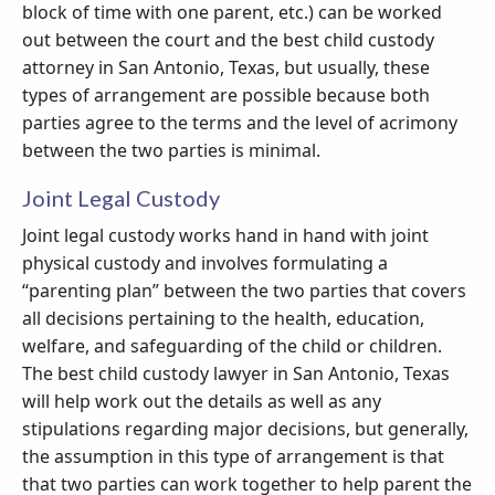
block of time with one parent, etc.) can be worked
out between the court and the best child custody
attorney in San Antonio, Texas, but usually, these
types of arrangement are possible because both
parties agree to the terms and the level of acrimony
between the two parties is minimal.
Joint Legal Custody
Joint legal custody works hand in hand with joint
physical custody and involves formulating a
“parenting plan” between the two parties that covers
all decisions pertaining to the health, education,
welfare, and safeguarding of the child or children.
The best child custody lawyer in San Antonio, Texas
will help work out the details as well as any
stipulations regarding major decisions, but generally,
the assumption in this type of arrangement is that
that two parties can work together to help parent the