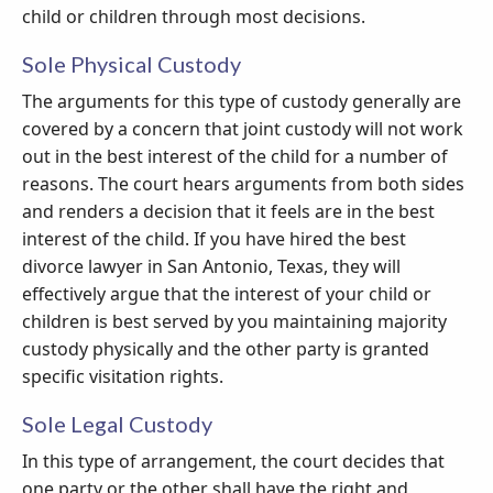
child or children through most decisions.
Sole Physical Custody
The arguments for this type of custody generally are
covered by a concern that joint custody will not work
out in the best interest of the child for a number of
reasons. The court hears arguments from both sides
and renders a decision that it feels are in the best
interest of the child. If you have hired the best
divorce lawyer in San Antonio, Texas, they will
effectively argue that the interest of your child or
children is best served by you maintaining majority
custody physically and the other party is granted
specific visitation rights.
Sole Legal Custody
In this type of arrangement, the court decides that
one party or the other shall have the right and