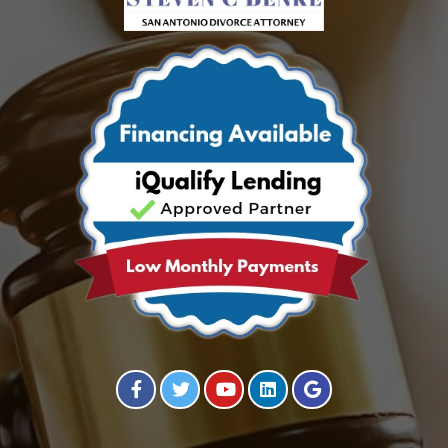
Visit our Facebook Page
Visit our Twitter Page
Visit our YouTube Channel
Visit our Instagram Page
Visit our Instagram Page