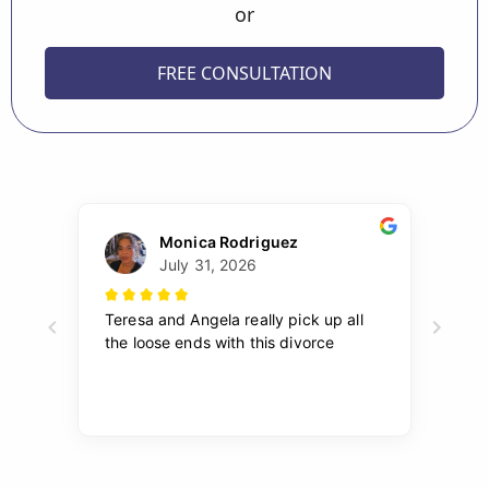
or
FREE CONSULTATION