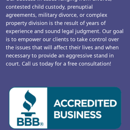
contested child custody, prenuptial
agreements, military divorce, or complex
property division is the result of years of
experience and sound legal judgment. Our goal
is to empower our clients to take control over
the issues that will affect their lives and when
necessary to provide an aggressive stand in
court. Call us today for a free consultation!