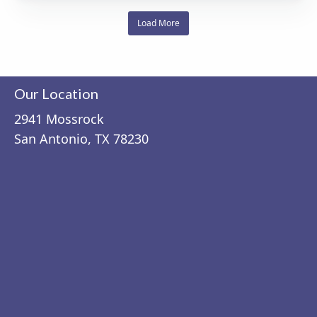
Load More
Our Location
2941 Mossrock
San Antonio, TX 78230