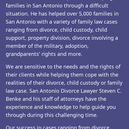
families in San Antonio through a difficult
situation. He has helped over 5,000 families in
San Antonio with a variety of family law cases
ranging from divorce, child custody, child
support, property division, divorce involving a
member of the military, adoption,
grandparents' rights and more.
We are sensitive to the needs and the rights of
their clients while helping them cope with the
realities of their divorce, child custody or family
law case. San Antonio Divorce Lawyer Steven C.
Benke and his staff of attorneys have the
experience and knowledge to help guide you
through during this challenging time.
Our success in cases ranging from divorce,