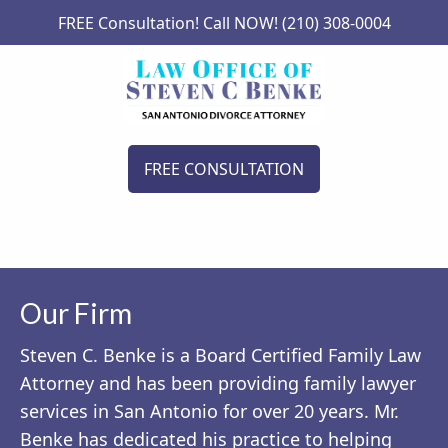
FREE Consultation! Call NOW! (210) 308-0004
FREE CONSULTATION
Our Firm
Steven C. Benke is a Board Certified Family Law
Attorney and has been providing family lawyer
services in San Antonio for over 20 years. Mr.
Benke has dedicated his practice to helping