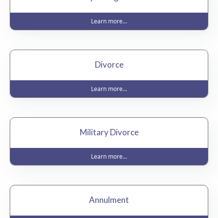
Learn more...
Divorce
Learn more...
Military Divorce
Learn more...
Annulment