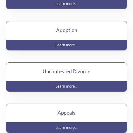
Learn more...
Adoption
Learn more...
Uncontested Divorce
Learn more...
Appeals
Learn more...