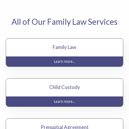
All of Our Family Law Services
Family Law
Learn more...
Child Custody
Learn more...
Prenuptial Agreement