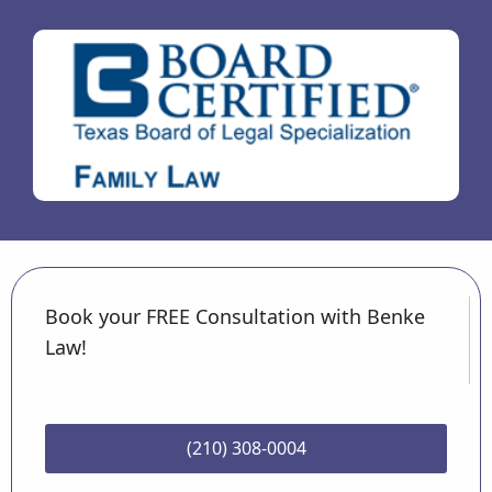
Book your FREE Consultation with Benke
Law!
(210) 308-0004