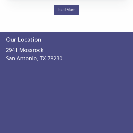
Load More
Our Location
2941 Mossrock
San Antonio, TX 78230