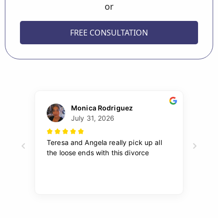
or
FREE CONSULTATION