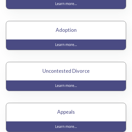
Learn more...
Adoption
Learn more...
Uncontested Divorce
Learn more...
Appeals
Learn more...