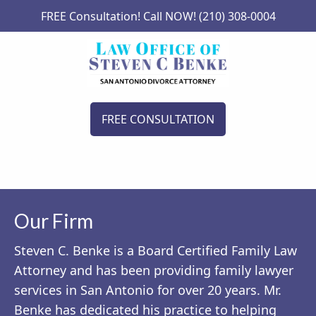
FREE Consultation! Call NOW! (210) 308-0004
FREE CONSULTATION
Our Firm
Steven C. Benke is a Board Certified Family Law
Attorney and has been providing family lawyer
services in San Antonio for over 20 years. Mr.
Benke has dedicated his practice to helping