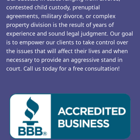
contested child custody, prenuptial
agreements, military divorce, or complex
property division is the result of years of
experience and sound legal judgment. Our goal
is to empower our clients to take control over
the issues that will affect their lives and when
necessary to provide an aggressive stand in
court. Call us today for a free consultation!