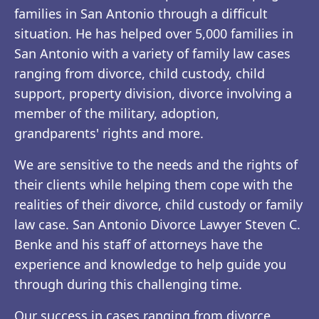
families in San Antonio through a difficult
situation. He has helped over 5,000 families in
San Antonio with a variety of family law cases
ranging from divorce, child custody, child
support, property division, divorce involving a
member of the military, adoption,
grandparents' rights and more.
We are sensitive to the needs and the rights of
their clients while helping them cope with the
realities of their divorce, child custody or family
law case. San Antonio Divorce Lawyer Steven C.
Benke and his staff of attorneys have the
experience and knowledge to help guide you
through during this challenging time.
Our success in cases ranging from divorce,