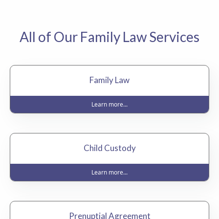
All of Our Family Law Services
Family Law
Learn more...
Child Custody
Learn more...
Prenuptial Agreement