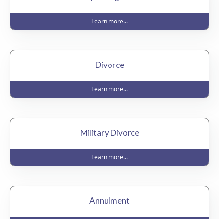
Learn more...
Divorce
Learn more...
Military Divorce
Learn more...
Annulment