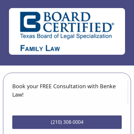
Book your FREE Consultation with Benke
Law!
(210) 308-0004