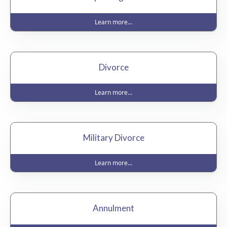
Learn more...
Divorce
Learn more...
Military Divorce
Learn more...
Annulment