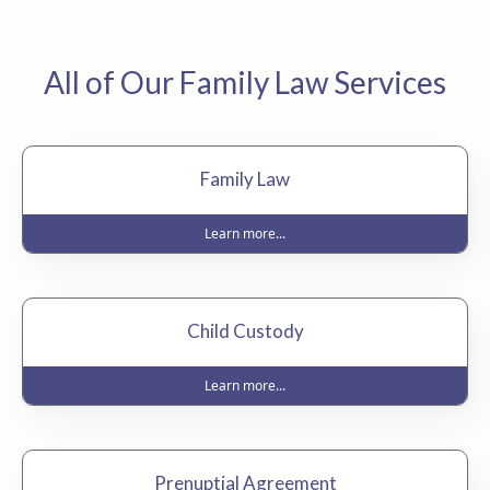
All of Our Family Law Services
Family Law
Learn more...
Child Custody
Learn more...
Prenuptial Agreement