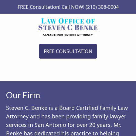
FREE Consultation! Call NOW! (210) 308-0004
FREE CONSULTATION
Our Firm
Steven C. Benke is a Board Certified Family Law
Attorney and has been providing family lawyer
services in San Antonio for over 20 years. Mr.
Benke has dedicated his practice to helping