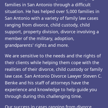
families in San Antonio through a difficult
situation. He has helped over 5,000 families in
San Antonio with a variety of family law cases
ranging from divorce, child custody, child
support, property division, divorce involving a
member of the military, adoption,
grandparents' rights and more.
We are sensitive to the needs and the rights of
their clients while helping them cope with the
realities of their divorce, child custody or family
law case. San Antonio Divorce Lawyer Steven C.
Benke and his staff of attorneys have the
experience and knowledge to help guide you
through during this challenging time.
Our success in cases ranging from divorce,