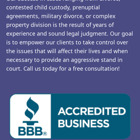
contested child custody, prenuptial
agreements, military divorce, or complex
property division is the result of years of
experience and sound legal judgment. Our goal
is to empower our clients to take control over
the issues that will affect their lives and when
necessary to provide an aggressive stand in
court. Call us today for a free consultation!