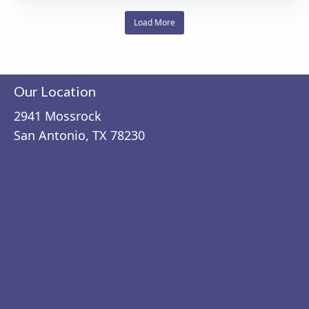
Load More
Our Location
2941 Mossrock
San Antonio, TX 78230