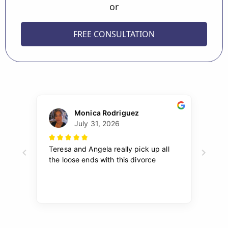
or
FREE CONSULTATION