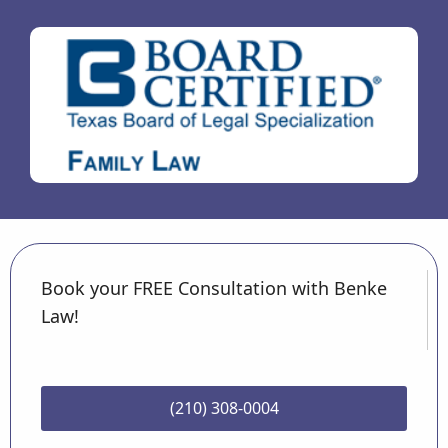
Book your FREE Consultation with Benke
Law!
(210) 308-0004