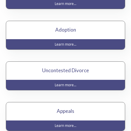
Learn more...
Adoption
Learn more...
Uncontested Divorce
Learn more...
Appeals
Learn more...