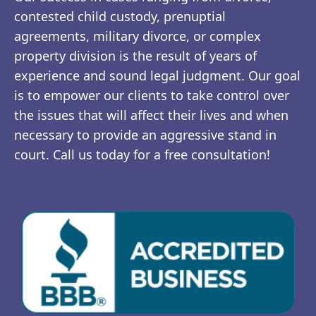
contested child custody, prenuptial
agreements, military divorce, or complex
property division is the result of years of
experience and sound legal judgment. Our goal
is to empower our clients to take control over
the issues that will affect their lives and when
necessary to provide an aggressive stand in
court. Call us today for a free consultation!