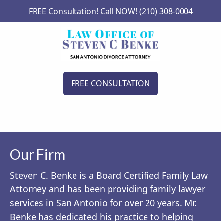
FREE Consultation! Call NOW! (210) 308-0004
FREE CONSULTATION
Our Firm
Steven C. Benke is a Board Certified Family Law
Attorney and has been providing family lawyer
services in San Antonio for over 20 years. Mr.
Benke has dedicated his practice to helping