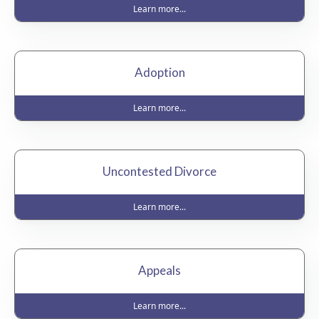
Learn more...
Adoption
Learn more...
Uncontested Divorce
Learn more...
Appeals
Learn more...