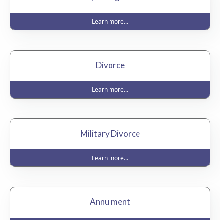
Learn more...
Divorce
Learn more...
Military Divorce
Learn more...
Annulment