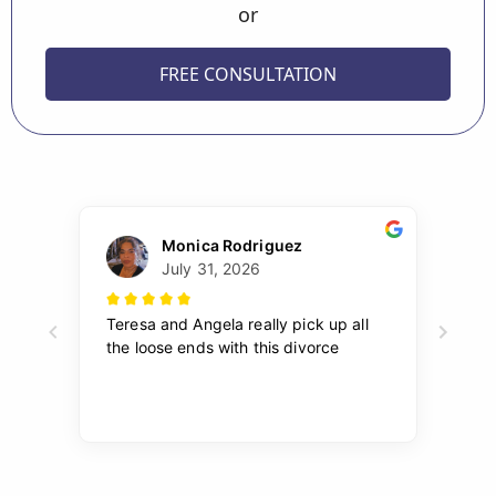
or
FREE CONSULTATION