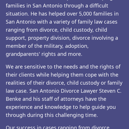
families in San Antonio through a difficult
situation. He has helped over 5,000 families in
San Antonio with a variety of family law cases
ranging from divorce, child custody, child
support, property division, divorce involving a
member of the military, adoption,
grandparents' rights and more.
We are sensitive to the needs and the rights of
their clients while helping them cope with the
realities of their divorce, child custody or family
law case. San Antonio Divorce Lawyer Steven C.
Benke and his staff of attorneys have the
experience and knowledge to help guide you
through during this challenging time.
Our success in cases ranging from divorce,