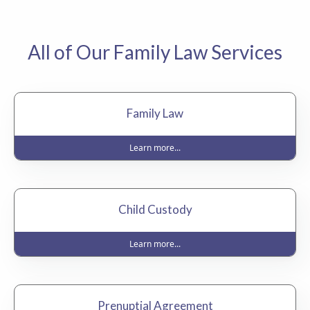
All of Our Family Law Services
Family Law
Learn more...
Child Custody
Learn more...
Prenuptial Agreement