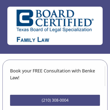
Book your FREE Consultation with Benke
Law!
(210) 308-0004