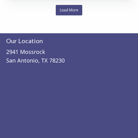
Load More
Our Location
2941 Mossrock
San Antonio, TX 78230