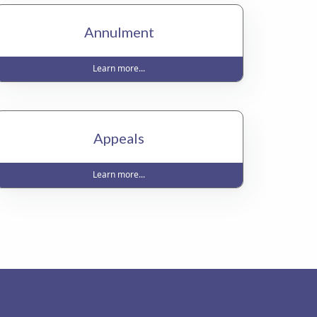
Annulment
Learn more...
Appeals
Learn more...