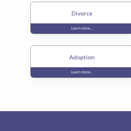
Divorce
Learn more...
Adoption
Learn more...