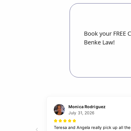
Book your FREE C
Benke Law!