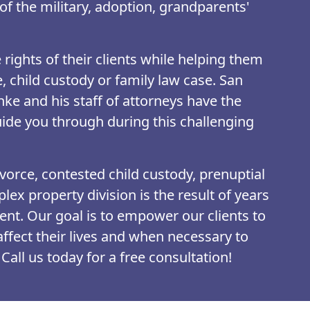
of the military, adoption, grandparents'
rights of their clients while helping them
e, child custody or family law case. San
ke and his staff of attorneys have the
ide you through during this challenging
vorce, contested child custody, prenuptial
ex property division is the result of years
nt. Our goal is to empower our clients to
 affect their lives and when necessary to
Call us today for a free consultation!