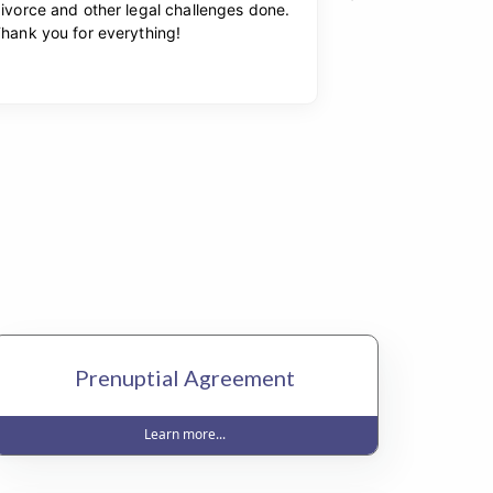
Prenuptial Agreement
Learn more...