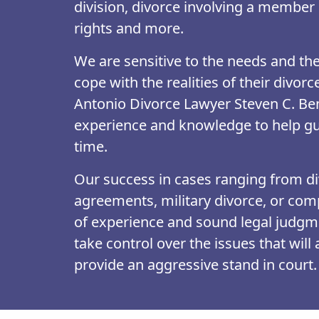
division, divorce involving a member 
rights and more.
We are sensitive to the needs and the 
cope with the realities of their divorc
Antonio Divorce Lawyer Steven C. Ben
experience and knowledge to help gu
time.
Our success in cases ranging from di
agreements, military divorce, or compl
of experience and sound legal judgme
take control over the issues that will
provide an aggressive stand in court. 