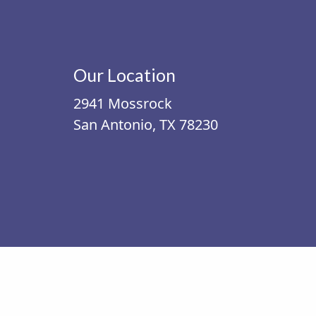
Our Location
2941 Mossrock
San Antonio, TX 78230