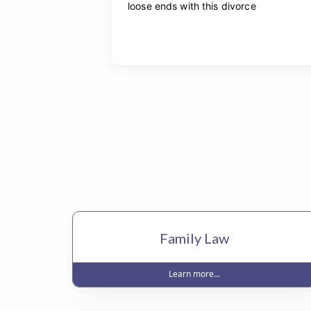
Family Law
Learn more...