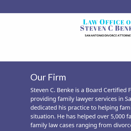
Our Firm
Steven C. Benke is a Board Certified
providing family lawyer services in S
dedicated his practice to helping fami
situation. He has helped over 5,000 fa
family law cases ranging from divorce