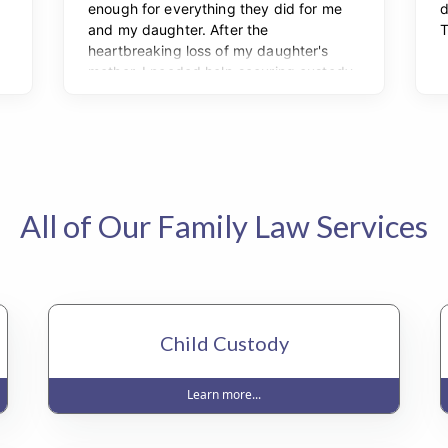
All of Our Family Law Services
Child Custody
Learn more...