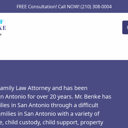
FREE Consultation! Call NOW! (210) 308-0004
 Family Law Attorney and has been
an Antonio for over 20 years. Mr. Benke has
lies in San Antonio through a difficult
milies in San Antonio with a variety of
, child custody, child support, property