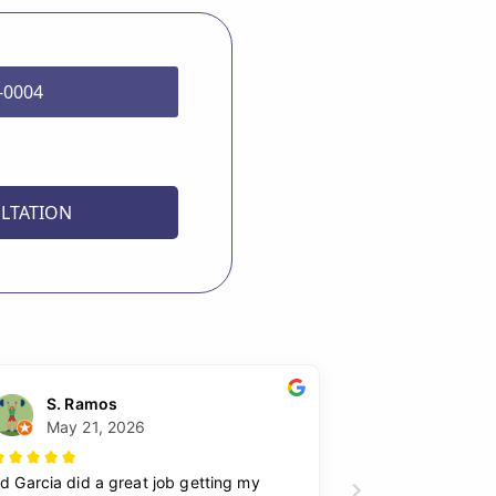
8-0004
LTATION