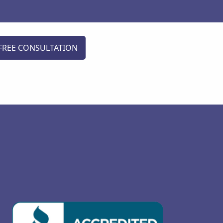
FREE CONSULTATION