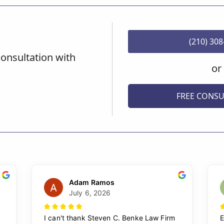
(210) 30
onsultation with
or
FREE CONSU