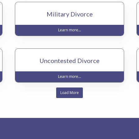
Military Divorce
Learn more...
Uncontested Divorce
Learn more...
Load More